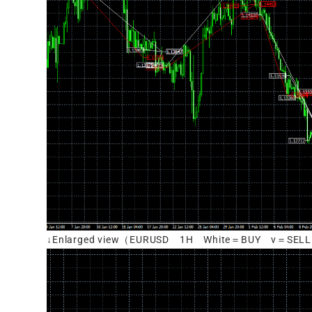
↓Enlarged view（EURUSD 1H White＝BUY v＝SEL