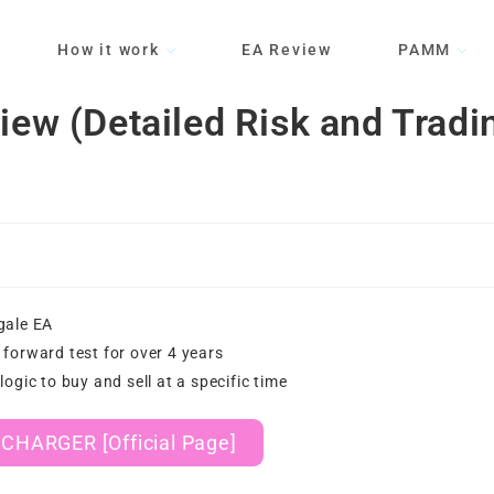
How it work
EA Review
PAMM
 (Detailed Risk and Tradi
gale EA
forward test for over 4 years
logic to buy and sell at a specific time
CHARGER [Official Page]