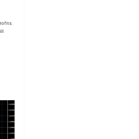
ofits.
ll
g