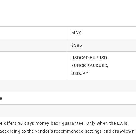
MAX
$385
USDCAD,EURUSD,
EURGBP,AUDUSD,
USDJPY
e
r offers 30 days money back guarantee. Only when the EA is
according to the vendor’s recommended settings and drawdown 