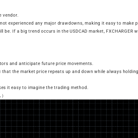
e vendor.
not experienced any major drawdowns, making it easy to make pr
ll be. If a big trend occurs in the USDCAD market, FXCHARGER wi
tors and anticipate future price movements.
 that the market price repeats up and down while always holdin
akes it easy to imagine the trading method.
LL）