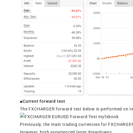
■Current forward test
The FXCHARGER forward test below is performed on t
Previously, the main trading currencies for FXCHAR
However, both experienced large drawdowns.