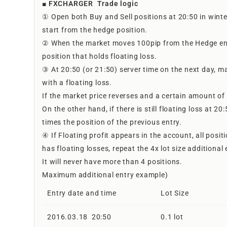
■ FXCHARGER Trade logic
① Open both Buy and Sell positions at 20:50 in wint
start from the hedge position.
② When the market moves 100pip from the Hedge entry,
position that holds floating loss.
③ At 20:50 (or 21:50) server time on the next day, ma
with a floating loss.
If the market price reverses and a certain amount of p
On the other hand, if there is still floating loss at 2
times the position of the previous entry.
④ If Floating profit appears in the account, all posit
has floating losses, repeat the 4x lot size additional 
It will never have more than 4 positions.
Maximum additional entry example)
Entry date and time
Lot Size
2016.03.18 20:50
0.1 lot