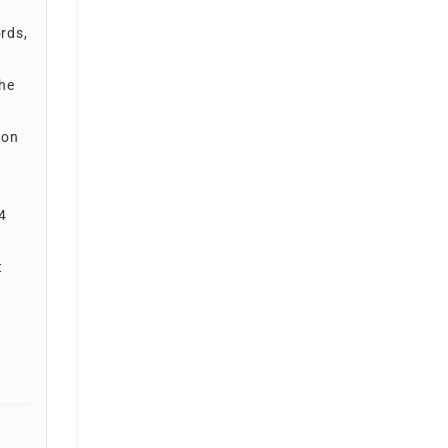
rds,
the
ion
 4
t