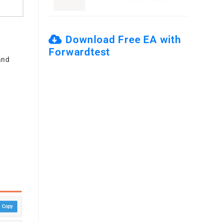
Download Free EA with
Forwardtest
and