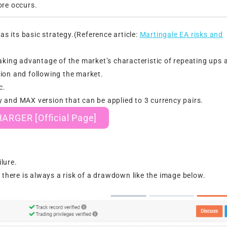
re occurs.
 its basic strategy.(Reference article:
Martingale EA risks and
ng advantage of the market’s characteristic of repeating ups 
ion and following the market.
c.
 and MAX version that can be applied to 3 currency pairs.
RGER [Official Page]
lure.
 there is always a risk of a drawdown like the image below.