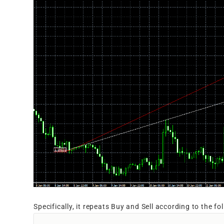
Specifically, it repeats Buy and Sell according to the fo