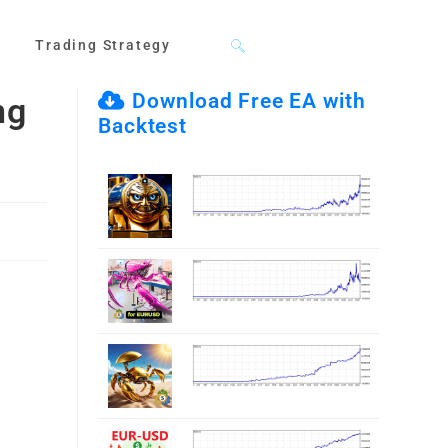
Toggle
Trading Strategy
Download Free EA with
ng
Backtest
website
search