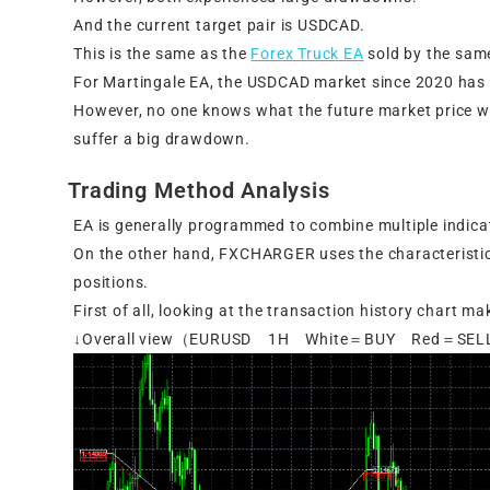
And the current target pair is USDCAD.
This is the same as the
Forex Truck EA
sold by the sam
For Martingale EA, the USDCAD market since 2020 has 
However, no one knows what the future market price wi
suffer a big drawdown.
Trading Method Analysis
EA is generally programmed to combine multiple indica
On the other hand, FXCHARGER uses the characteristic
positions.
First of all, looking at the transaction history chart m
↓Overall view（EURUSD 1H White＝BUY Red＝SE