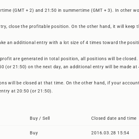
ertime (GMT + 2) and 21:50 in summertime (GMT + 3). In other wo
 close the profitable position. On the other hand, it will keep 
ke an additional entry with a lot size of 4 times toward the posit
rofit are generated in total position, all positions will be closed.
0:50 (or 21:50) on the next day, an additional entry will be made at
ions will be closed at that time. On the other hand, if your accoun
entry at 20:50 (or 21:50).
Buy / Sell
Closed date and time
Buy
2016.03.28 15:54