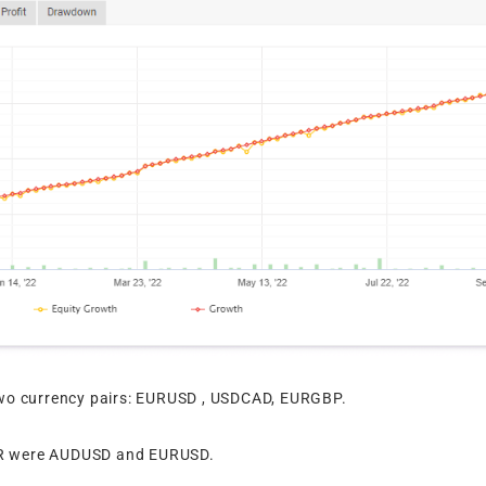
wo currency pairs: EURUSD , USDCAD, EURGBP.
GER were AUDUSD and EURUSD.