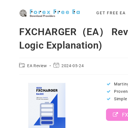
Skip
to
GET FREE EA
content
FXCHARGER（EA） Review
Logic Explanation)
Post
Post
EA Review
2024-05-24
category:
last
modified:
Martin
Proven 
Simple 
FX