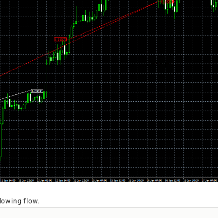
llowing flow.