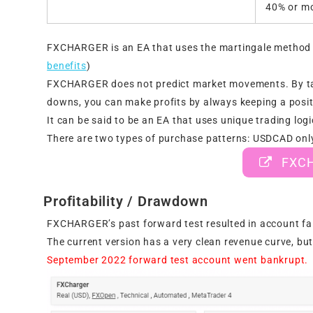
40% or mo
FXCHARGER is an EA that uses the martingale method as
benefits
)
FXCHARGER does not predict market movements. By taki
downs, you can make profits by always keeping a posit
It can be said to be an EA that uses unique trading logi
There are two types of purchase patterns: USDCAD only
FXCHA
Profitability / Drawdown
FXCHARGER’s past forward test resulted in account fai
The current version has a very clean revenue curve, but
September 2022 forward test account went bankrupt.