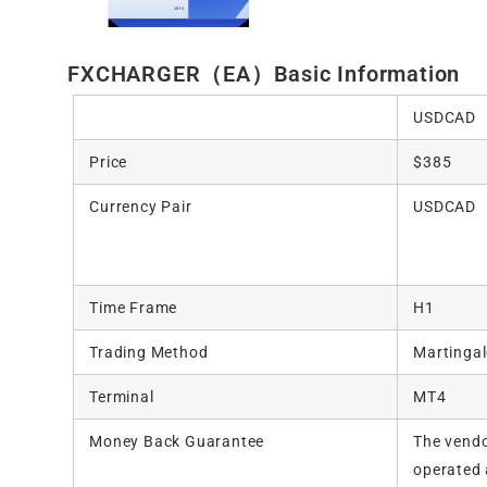
FXCHARGER（EA）Basic Information
USDCAD
Price
$385
Currency Pair
USDCAD
Time Frame
H1
Trading Method
Martingal
Terminal
MT4
Money Back Guarantee
The vendo
operated 