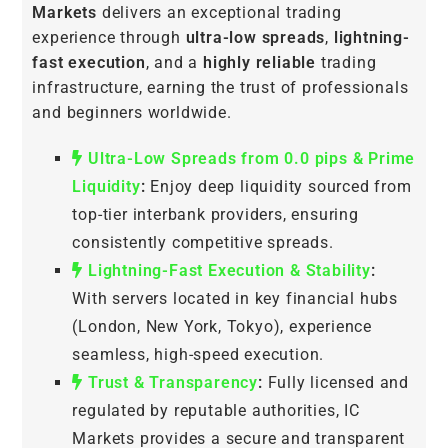
Markets
delivers an exceptional trading
experience through
ultra-low spreads
,
lightning-
fast execution
, and a
highly reliable
trading
infrastructure, earning the trust of professionals
and beginners worldwide.
Ultra-Low Spreads from 0.0 pips & Prime
Liquidity
:
Enjoy deep liquidity sourced from
top-tier interbank providers, ensuring
consistently competitive spreads.
Lightning-Fast Execution & Stability
:
With servers located in key financial hubs
(London, New York, Tokyo), experience
seamless, high-speed execution.
Trust & Transparency
:
Fully licensed and
regulated by reputable authorities, IC
Markets provides a secure and transparent