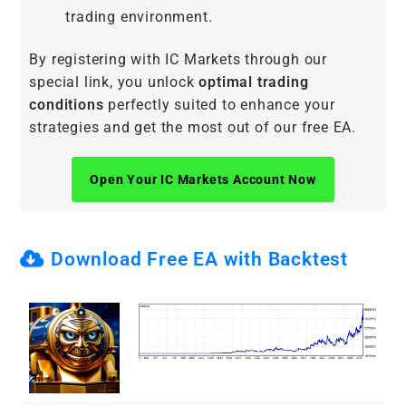
trading environment.
By registering with IC Markets through our
special link, you unlock
optimal trading
conditions
perfectly suited to enhance your
strategies and get the most out of our free EA.
Open Your IC Markets Account Now
Download Free EA with Backtest