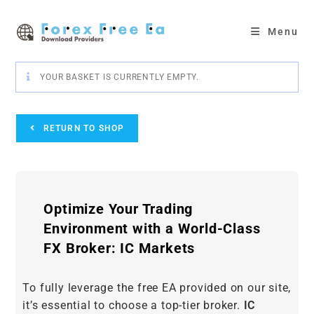
Skip
to
Menu
content
YOUR BASKET IS CURRENTLY EMPTY.
RETURN TO SHOP
Optimize Your Trading
Environment with a World-Class
FX Broker: IC Markets
To fully leverage the free EA provided on our site,
it’s essential to choose a top-tier broker.
IC