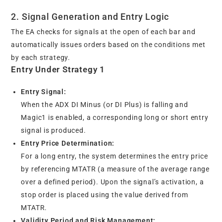
2. Signal Generation and Entry Logic
The EA checks for signals at the open of each bar and
automatically issues orders based on the conditions met
by each strategy.
Entry Under Strategy 1
Entry Signal:
When the ADX DI Minus (or DI Plus) is falling and
Magic1 is enabled, a corresponding long or short entry
signal is produced.
Entry Price Determination:
For a long entry, the system determines the entry price
by referencing MTATR (a measure of the average range
over a defined period). Upon the signal’s activation, a
stop order is placed using the value derived from
MTATR.
Validity Period and Risk Management: