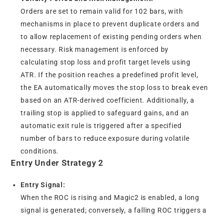
Orders are set to remain valid for 102 bars, with
mechanisms in place to prevent duplicate orders and
to allow replacement of existing pending orders when
necessary. Risk management is enforced by
calculating stop loss and profit target levels using
ATR. If the position reaches a predefined profit level,
the EA automatically moves the stop loss to break even
based on an ATR-derived coefficient. Additionally, a
trailing stop is applied to safeguard gains, and an
automatic exit rule is triggered after a specified
number of bars to reduce exposure during volatile
conditions.
Entry Under Strategy 2
Entry Signal:
When the ROC is rising and Magic2 is enabled, a long
signal is generated; conversely, a falling ROC triggers a