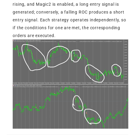
rising, and Magic2 is enabled, a long entry signal is
generated; conversely, a falling ROC produces a short
entry signal. Each strategy operates independently, so
if the conditions for one are met, the corresponding
orders are executed.