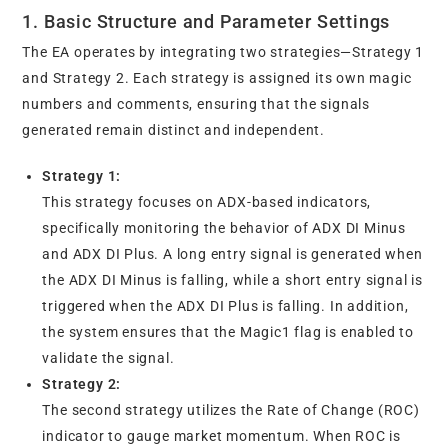
1. Basic Structure and Parameter Settings
The EA operates by integrating two strategies—Strategy 1
and Strategy 2. Each strategy is assigned its own magic
numbers and comments, ensuring that the signals
generated remain distinct and independent.
Strategy 1:
This strategy focuses on ADX-based indicators,
specifically monitoring the behavior of ADX DI Minus
and ADX DI Plus. A long entry signal is generated when
the ADX DI Minus is falling, while a short entry signal is
triggered when the ADX DI Plus is falling. In addition,
the system ensures that the Magic1 flag is enabled to
validate the signal.
Strategy 2:
The second strategy utilizes the Rate of Change (ROC)
indicator to gauge market momentum. When ROC is