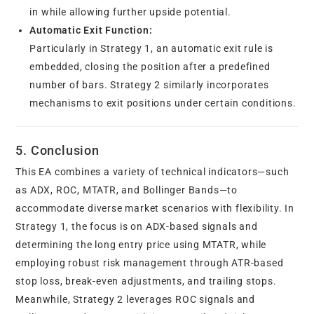
in while allowing further upside potential.
Automatic Exit Function:
Particularly in Strategy 1, an automatic exit rule is
embedded, closing the position after a predefined
number of bars. Strategy 2 similarly incorporates
mechanisms to exit positions under certain conditions.
5. Conclusion
This EA combines a variety of technical indicators—such
as ADX, ROC, MTATR, and Bollinger Bands—to
accommodate diverse market scenarios with flexibility. In
Strategy 1, the focus is on ADX-based signals and
determining the long entry price using MTATR, while
employing robust risk management through ATR-based
stop loss, break-even adjustments, and trailing stops.
Meanwhile, Strategy 2 leverages ROC signals and