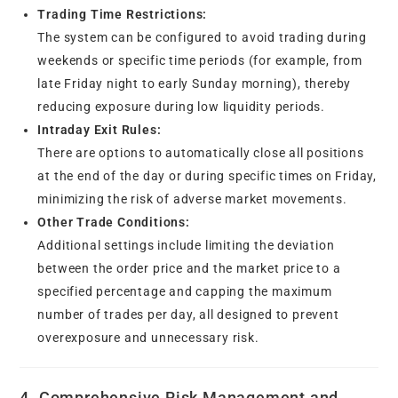
Trading Time Restrictions:
The system can be configured to avoid trading during
weekends or specific time periods (for example, from
late Friday night to early Sunday morning), thereby
reducing exposure during low liquidity periods.
Intraday Exit Rules:
There are options to automatically close all positions
at the end of the day or during specific times on Friday,
minimizing the risk of adverse market movements.
Other Trade Conditions:
Additional settings include limiting the deviation
between the order price and the market price to a
specified percentage and capping the maximum
number of trades per day, all designed to prevent
overexposure and unnecessary risk.
4. Comprehensive Risk Management and