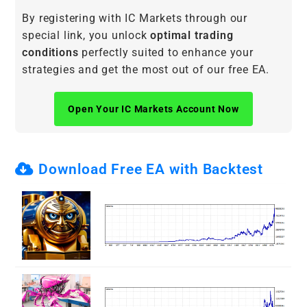
By registering with IC Markets through our
special link, you unlock
optimal trading
conditions
perfectly suited to enhance your
strategies and get the most out of our free EA.
Open Your IC Markets Account Now
Download Free EA with Backtest