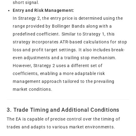
short signal.
Entry and Risk Management:
In Strategy 2, the entry price is determined using the
range provided by Bollinger Bands along with a
predefined coefficient. Similar to Strategy 1, this
strategy incorporates ATR-based calculations for stop
loss and profit target settings. It also includes break-
even adjustments and a trailing stop mechanism.
However, Strategy 2 uses a different set of
coefficients, enabling a more adaptable risk
management approach tailored to the prevailing
market conditions.
3. Trade Timing and Additional Conditions
The EA is capable of precise control over the timing of
trades and adapts to various market environments.