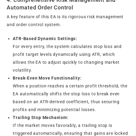
Automated Order Control
A key feature of this EA is its rigorous risk management
and order control system.
ATR-Based Dynamic Settings:
For every entry, the system calculates stop loss and
profit target levels dynamically using ATR, which
allows the EA to adjust quickly to changing market
volatility.
Break-Even Move Functionality:
When a position reaches a certain profit threshold, the
EA automatically shifts the stop loss to break even
based on an ATR-derived coefficient, thus securing
profits and minimizing potential losses.
Trailing Stop Mechanism:
If the market moves favorably, a trailing stop is
triggered automatically, ensuring that gains are locked