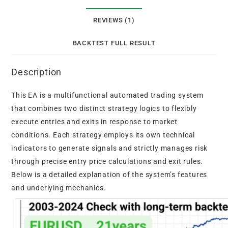
REVIEWS (1)
BACKTEST FULL RESULT
Description
This EA is a multifunctional automated trading system
that combines two distinct strategy logics to flexibly
execute entries and exits in response to market
conditions. Each strategy employs its own technical
indicators to generate signals and strictly manages risk
through precise entry price calculations and exit rules.
Below is a detailed explanation of the system’s features
and underlying mechanics.