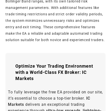
Bollinger Band ranges, with its own tailored risk
management parameters. With additional features like
trade timing restrictions and strict order validity periods,
the system minimizes unnecessary risks and optimizes
entry and exit timing. These comprehensive features
make the EA a reliable and adaptable automated trading
solution suitable for both novice and experienced traders.
Optimize Your Trading Environment
with a World-Class FX Broker: IC
Markets
To fully leverage the free EA provided on our site,
it’s essential to choose a top-tier broker.
IC
Markets
delivers an exceptional trading
experience through
ultra-low spreads
,
lightning-