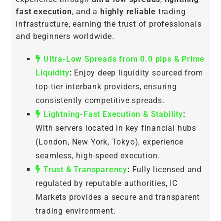
fast execution
, and a
highly reliable
trading
infrastructure, earning the trust of professionals
and beginners worldwide.
Ultra-Low Spreads from 0.0 pips & Prime
Liquidity
:
Enjoy deep liquidity sourced from
top-tier interbank providers, ensuring
consistently competitive spreads.
Lightning-Fast Execution & Stability
:
With servers located in key financial hubs
(London, New York, Tokyo), experience
seamless, high-speed execution.
Trust & Transparency
:
Fully licensed and
regulated by reputable authorities, IC
Markets provides a secure and transparent
trading environment.