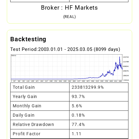
Broker : HF Markets
(REAL)
Backtesting
Test Period:2003.01.01 - 2025.03.05 (8099 days)
Total Gain
233813299.9%
Yearly Gain
93.7%
Monthly Gain
5.6%
Daily Gain
0.18%
Relative Drawdown
77.4%
Profit Factor
1.11