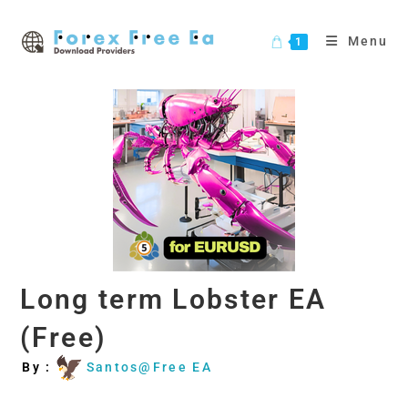
Skip
to
Menu
1
content
Long term Lobster EA
(Free)
By :
Santos@Free EA