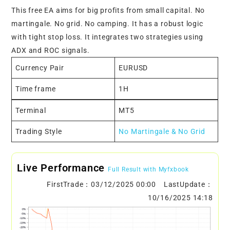
This free EA aims for big profits from small capital. No
martingale. No grid. No camping. It has a robust logic
with tight stop loss. It integrates two strategies using
ADX and ROC signals.
Currency Pair
EURUSD
Time frame
1H
Terminal
MT5
Trading Style
No Martingale & No Grid
Live Performance
Full Result with Myfxbook
FirstTrade：03/12/2025 00:00 LastUpdate：
10/16/2025 14:18