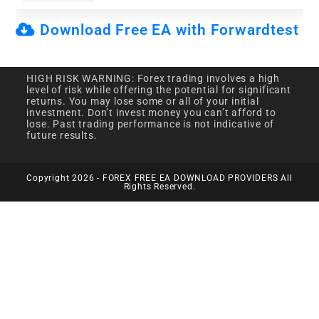
Download Free EA with Forwardtest
HIGH RISK WARNING: Forex trading involves a high
level of risk while offering the potential for significant
returns. You may lose some or all of your initial
investment. Don’t invest money you can’t afford to
lose. Past trading performance is not indicative of
future results.
Copyright 2026 - FOREX FREE EA DOWNLOAD PROVIDERS All
Rights Reserved.