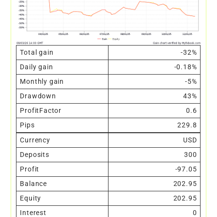
Total gain
-32%
Daily gain
-0.18%
Monthly gain
-5%
Drawdown
43%
ProfitFactor
0.6
Pips
229.8
Currency
USD
Deposits
300
Profit
-97.05
Balance
202.95
Equity
202.95
Interest
0