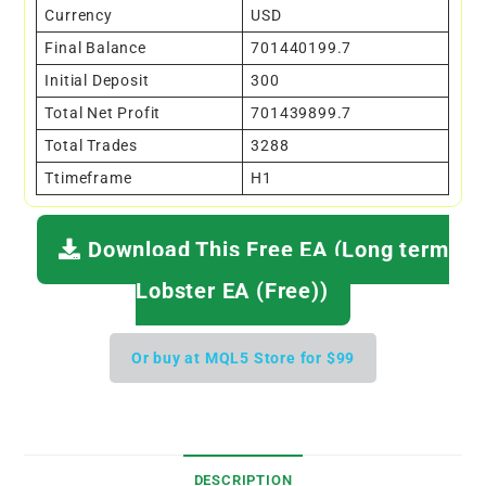
Currency
USD
Final Balance
701440199.7
Initial Deposit
300
Total Net Profit
701439899.7
Total Trades
3288
Ttimeframe
H1
Download This Free EA (Long term
Lobster EA (Free))
Or buy at MQL5 Store for $99
DESCRIPTION