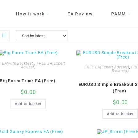
How it work
EA Review
PAMM
 EA(with Backtest)
,
FREE EA(Expert
FREE EA(Expert Adviser)
,
FRE
Adviser)
Backtest)
Big Forex Truck EA (Free)
EURUSD Simple Breakout S
(Free)
$
0.00
$
0.00
Add to basket
Add to basket