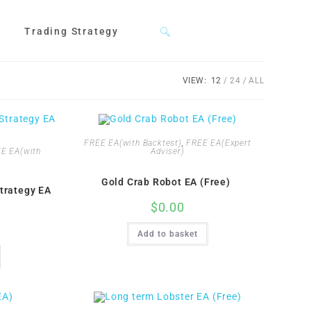
Trading Strategy
Toggle
VIEW:
12
24
ALL
website
FREE EA(with Backtest)
,
FREE EA(Expert
search
E EA(with
Adviser)
Gold Crab Robot EA (Free)
trategy EA
$
0.00
Add to basket