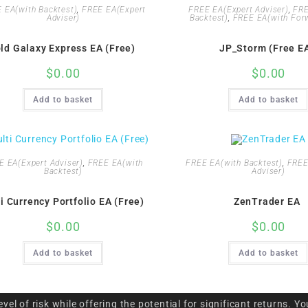
 EA(with Backtest)
,
FREE EA(Expert
FREE EA(Expert Adviser)
,
FRE
Adviser)
Backtest)
,
FREE EA(with Forw
ld Galaxy Express EA (Free)
JP_Storm (Free E
$
0.00
$
0.00
Add to basket
Add to basket
E EA(Expert Adviser)
,
FREE EA(with
FREE EA(with Backtest)
,
FREE
Backtest)
Adviser)
i Currency Portfolio EA (Free)
ZenTrader EA
$
0.00
$
0.00
Add to basket
Add to basket
l of risk while offering the potential for significant returns. Yo