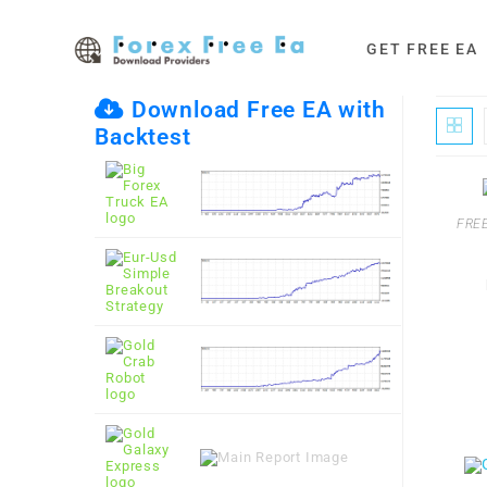
Skip
to
GET FREE EA
content
Download Free EA with
Backtest
FREE