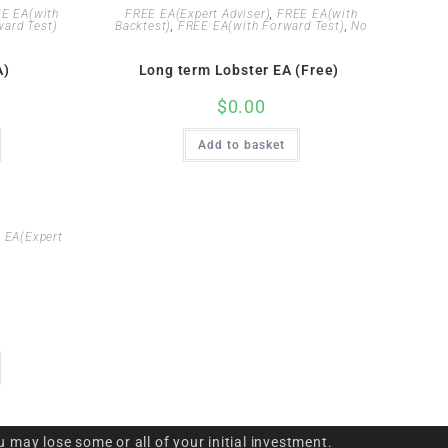
E EA(with
FREE EA(Expert Adviser)
,
FREE EA(with
ard Test)
Backtest)
,
FREE EA(with Forward Test)
,
No
A)
Long term Lobster EA (Free)
$
0.00
Add to basket
 EA(Expert
u may lose some or all of your initial investment.