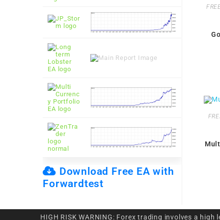
FREE
Go
FRE
Mult
Download Free EA with
Forwardtest
HIGH RISK WARNING: Forex trading involves a high leve