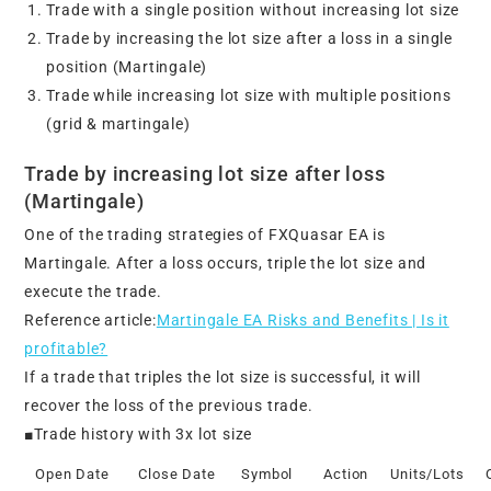
Trade with a single position without increasing lot size
Trade by increasing the lot size after a loss in a single
position (Martingale)
Trade while increasing lot size with multiple positions
(grid & martingale)
Trade by increasing lot size after loss
(Martingale)
One of the trading strategies of FXQuasar EA is
Martingale. After a loss occurs, triple the lot size and
execute the trade.
Reference article:
Martingale EA Risks and Benefits | Is it
profitable?
If a trade that triples the lot size is successful, it will
recover the loss of the previous trade.
■Trade history with 3x lot size
Open Date
Close Date
Symbol
Action
Units/Lots