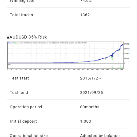
Winning rate
74.6%
Total trades
1362
■AUDUSD 35% Risk
Test start
2015/1/2～
Test end
2021/09/25
Operation period
80months
Initial deposit
1,000
Operational lot size
Adjusted by balance