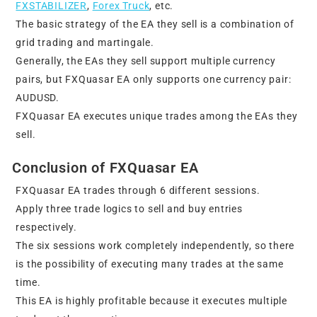
FXSTABILIZER
,
Forex Truck
, etc.
The basic strategy of the EA they sell is a combination of
grid trading and martingale.
Generally, the EAs they sell support multiple currency
pairs, but FXQuasar EA only supports one currency pair:
AUDUSD.
FXQuasar EA executes unique trades among the EAs they
sell.
Conclusion of FXQuasar EA
FXQuasar EA trades through 6 different sessions.
Apply three trade logics to sell and buy entries
respectively.
The six sessions work completely independently, so there
is the possibility of executing many trades at the same
time.
This EA is highly profitable because it executes multiple