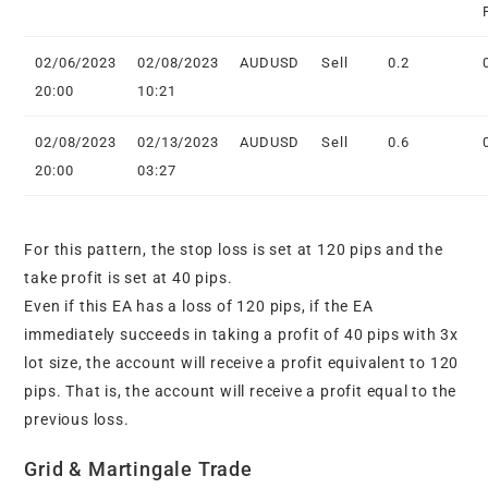
02/06/2023
02/08/2023
AUDUSD
Sell
0.2
20:00
10:21
02/08/2023
02/13/2023
AUDUSD
Sell
0.6
20:00
03:27
For this pattern, the stop loss is set at 120 pips and the
take profit is set at 40 pips.
Even if this EA has a loss of 120 pips, if the EA
immediately succeeds in taking a profit of 40 pips with 3x
lot size, the account will receive a profit equivalent to 120
pips. That is, the account will receive a profit equal to the
previous loss.
Grid & Martingale Trade