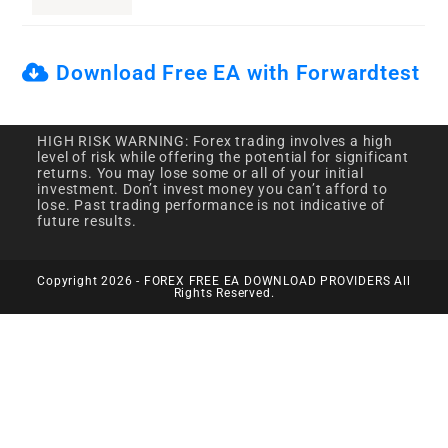
Download Free EA with Forwardtest
HIGH RISK WARNING: Forex trading involves a high
level of risk while offering the potential for significant
returns. You may lose some or all of your initial
investment. Don’t invest money you can’t afford to
lose. Past trading performance is not indicative of
future results.
Copyright 2026 - FOREX FREE EA DOWNLOAD PROVIDERS All
Rights Reserved.