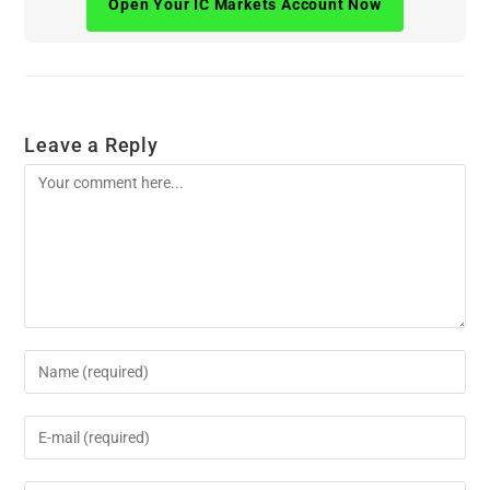
Open Your IC Markets Account Now
Leave a Reply
Comment
Enter
your
name
Enter
or
your
username
email