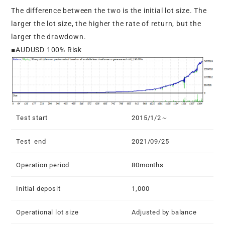
The difference between the two is the initial lot size. The
larger the lot size, the higher the rate of return, but the
larger the drawdown.
■AUDUSD 100% Risk
Test start
2015/1/2～
Test end
2021/09/25
Operation period
80months
Initial deposit
1,000
Operational lot size
Adjusted by balance