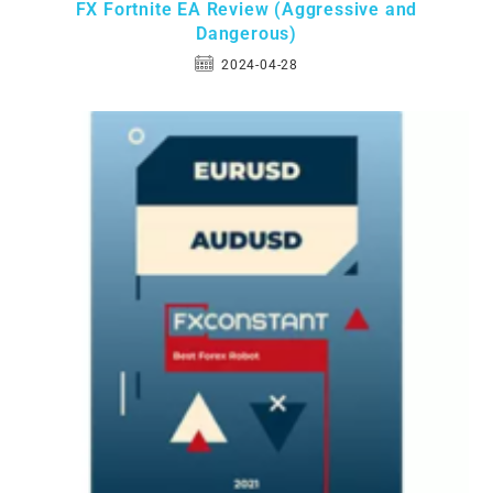
FX Fortnite EA Review (Aggressive and
Dangerous)
2024-04-28