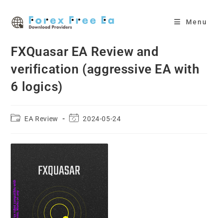
Skip
to
Menu
content
FXQuasar EA Review and
verification (aggressive EA with
6 logics)
Post
Post
EA Review
2024-05-24
category:
last
modified: