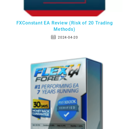
FXConstant EA Review (Risk of 20 Trading
Methods)
2024-04-20