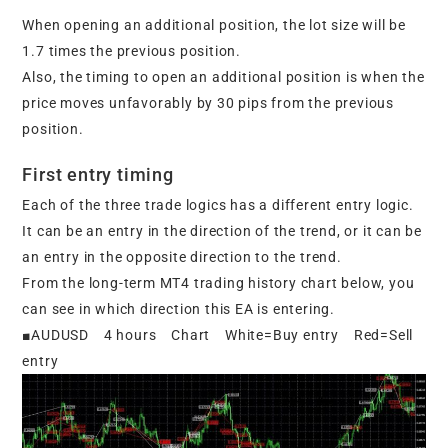
When opening an additional position, the lot size will be
1.7 times the previous position.
Also, the timing to open an additional position is when the
price moves unfavorably by 30 pips from the previous
position.
First entry timing
Each of the three trade logics has a different entry logic.
It can be an entry in the direction of the trend, or it can be
an entry in the opposite direction to the trend.
From the long-term MT4 trading history chart below, you
can see in which direction this EA is entering.
■AUDUSD 4 hours Chart White=Buy entry Red=Sell
entry