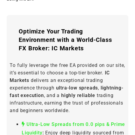
Optimize Your Trading
Environment with a World-Class
FX Broker: IC Markets
To fully leverage the free EA provided on our site,
it’s essential to choose a top-tier broker.
IC
Markets
delivers an exceptional trading
experience through
ultra-low spreads
,
lightning-
fast execution
, and a
highly reliable
trading
infrastructure, earning the trust of professionals
and beginners worldwide.
Ultra-Low Spreads from 0.0 pips & Prime
Liquidity
:
Enjoy deep liquidity sourced from