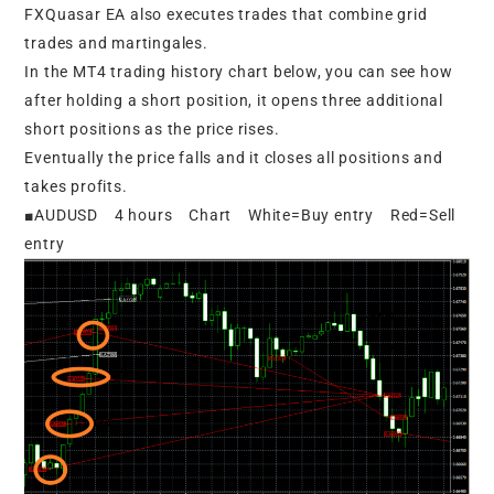
FXQuasar EA also executes trades that combine grid
trades and martingales.
In the MT4 trading history chart below, you can see how
after holding a short position, it opens three additional
short positions as the price rises.
Eventually the price falls and it closes all positions and
takes profits.
■AUDUSD 4 hours Chart White=Buy entry Red=Sell
entry