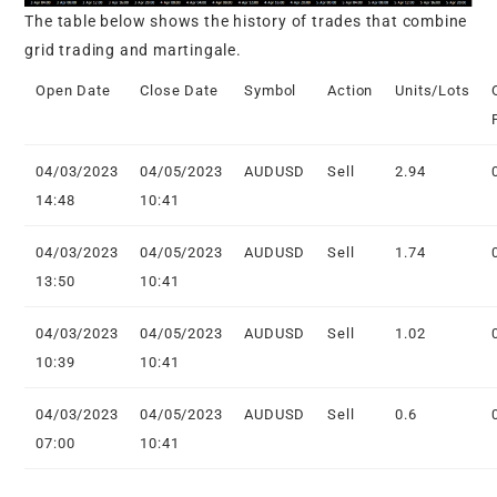
The table below shows the history of trades that combine
grid trading and martingale.
Open Date
Close Date
Symbol
Action
Units/Lots
04/03/2023
04/05/2023
AUDUSD
Sell
2.94
14:48
10:41
04/03/2023
04/05/2023
AUDUSD
Sell
1.74
13:50
10:41
04/03/2023
04/05/2023
AUDUSD
Sell
1.02
10:39
10:41
04/03/2023
04/05/2023
AUDUSD
Sell
0.6
07:00
10:41