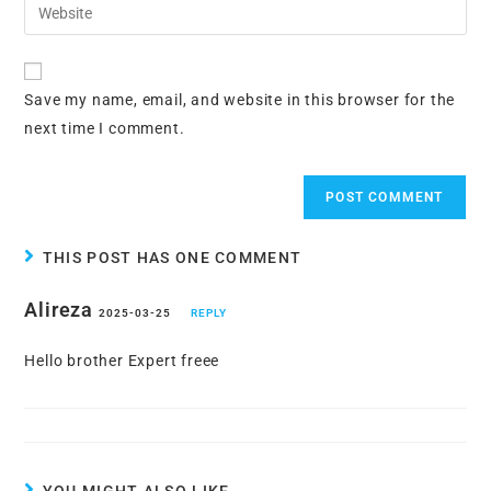
Enter
to
address
your
comment
to
website
comment
URL
Save my name, email, and website in this browser for the
(optional)
next time I comment.
THIS POST HAS ONE COMMENT
Alireza
2025-03-25
REPLY
Hello brother Expert freee