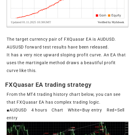
The target currency pair of FXQuasar EA is AUDUSD.
AUSUSD forward test results have been released.
It has a very nice upward sloping profit curve. An EA that
uses the martingale method draws a beautiful profit
curve like this.
FXQuasar EA trading strategy
From the MT4 trading history chart below, you can see
that FXQuasar EA has complex trading logic.
■AUDUSD 4 hours Chart White=Buy entry Red=Sell
entry