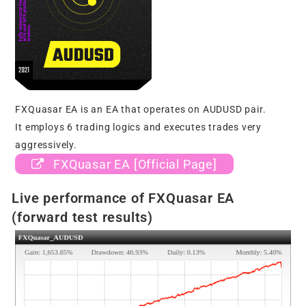
FXQuasar EA is an EA that operates on AUDUSD pair.
It employs 6 trading logics and executes trades very
aggressively.
FXQuasar EA [Official Page]
Live performance of FXQuasar EA
(forward test results)