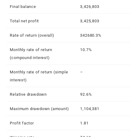
Final balance
3,426,803
Total net profit
3,425,803
Rate of return (overall)
342680.3%
Monthly rate of return
10.7%
(compound interest)
Monthly rate of return (simple
–
interest)
Relative drawdown
92.6%
Maximum drawdown (amount)
1,104,381
Profit factor
1.81