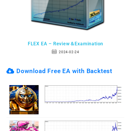
FLEX EA – Review＆Examination
2024-02-24
Download Free EA with Backtest