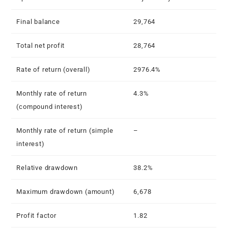
Final balance
29,764
Total net profit
28,764
Rate of return (overall)
2976.4%
Monthly rate of return
4.3%
(compound interest)
Monthly rate of return (simple
–
interest)
Relative drawdown
38.2%
Maximum drawdown (amount)
6,678
Profit factor
1.82