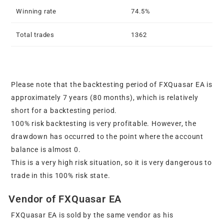
Winning rate
74.5%
Total trades
1362
Please note that the backtesting period of FXQuasar EA is
approximately 7 years (80 months), which is relatively
short for a backtesting period.
100% risk backtesting is very profitable. However, the
drawdown has occurred to the point where the account
balance is almost 0.
This is a very high risk situation, so it is very dangerous to
trade in this 100% risk state.
Vendor of FXQuasar EA
FXQuasar EA is sold by the same vendor as his