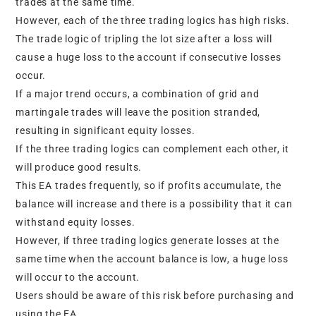
trades at the same time.
However, each of the three trading logics has high risks.
The trade logic of tripling the lot size after a loss will
cause a huge loss to the account if consecutive losses
occur.
If a major trend occurs, a combination of grid and
martingale trades will leave the position stranded,
resulting in significant equity losses.
If the three trading logics can complement each other, it
will produce good results.
This EA trades frequently, so if profits accumulate, the
balance will increase and there is a possibility that it can
withstand equity losses.
However, if three trading logics generate losses at the
same time when the account balance is low, a huge loss
will occur to the account.
Users should be aware of this risk before purchasing and
using the EA.