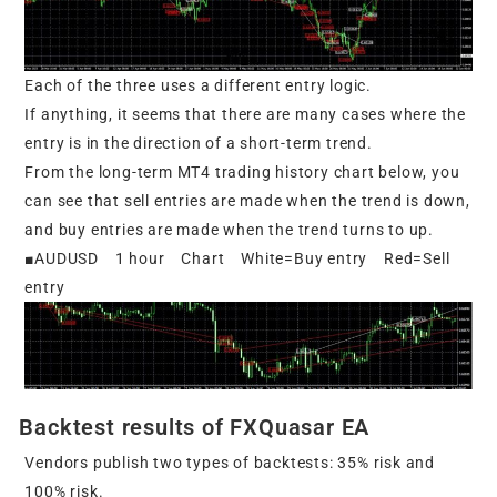
Each of the three uses a different entry logic.
If anything, it seems that there are many cases where the
entry is in the direction of a short-term trend.
From the long-term MT4 trading history chart below, you
can see that sell entries are made when the trend is down,
and buy entries are made when the trend turns to up.
■AUDUSD 1 hour Chart White=Buy entry Red=Sell
entry
Backtest results of FXQuasar EA
Vendors publish two types of backtests: 35% risk and
100% risk.