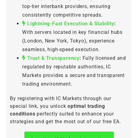
top-tier interbank providers, ensuring
consistently competitive spreads.
Lightning-Fast Execution & Stability
:
With servers located in key financial hubs
(London, New York, Tokyo), experience
seamless, high-speed execution.
Trust & Transparency
:
Fully licensed and
regulated by reputable authorities, IC
Markets provides a secure and transparent
trading environment.
By registering with IC Markets through our
special link, you unlock
optimal trading
conditions
perfectly suited to enhance your
strategies and get the most out of our free EA.