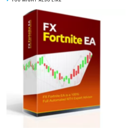
YOU MIGHT ALSO LIKE