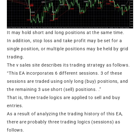
It may hold short and long positions at the same time.
In addition, stop loss and take profit may be set for a
single position, or multiple positions may be held by grid
trading.
The v sales site describes its trading strategy as follows.
“This EA incorporates 6 different sessions. 3 of these
sessions are traded using only long (buy) positions, and
the remaining 3 use short (sell) positions. .”
That is, three trade logics are applied to sell and buy
entries.
As a result of analyzing the trading history of this EA,
there are probably three trading logics (sessions) as
follows.