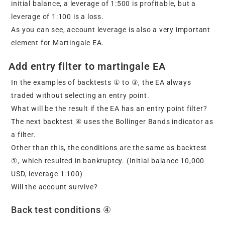
initial balance, a leverage of 1:500 is profitable, but a
leverage of 1:100 is a loss.
As you can see, account leverage is also a very important
element for Martingale EA.
Add entry filter to martingale EA
In the examples of backtests ① to ③, the EA always
traded without selecting an entry point.
What will be the result if the EA has an entry point filter?
The next backtest ④ uses the Bollinger Bands indicator as
a filter.
Other than this, the conditions are the same as backtest
①, which resulted in bankruptcy. (Initial balance 10,000
USD, leverage 1:100)
Will the account survive?
Back test conditions ④