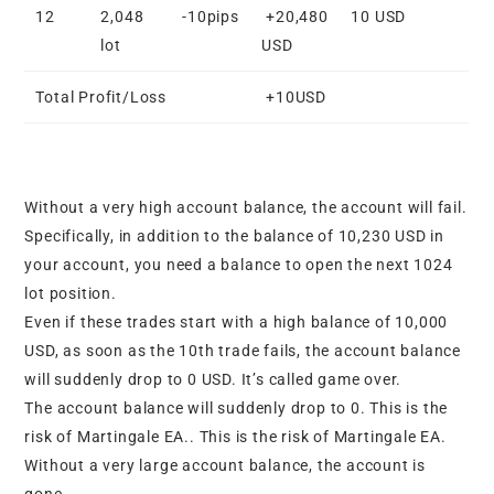
12
2,048
-10pips
+20,480
10 USD
lot
USD
Total Profit/Loss
+10USD
Without a very high account balance, the account will fail.
Specifically, in addition to the balance of 10,230 USD in
your account, you need a balance to open the next 1024
lot position.
Even if these trades start with a high balance of 10,000
USD, as soon as the 10th trade fails, the account balance
will suddenly drop to 0 USD. It’s called game over.
The account balance will suddenly drop to 0. This is the
risk of Martingale EA.. This is the risk of Martingale EA.
Without a very large account balance, the account is
gone.