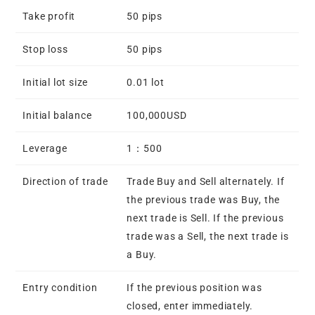
Take profit
50 pips
Stop loss
50 pips
Initial lot size
0.01 lot
Initial balance
100,000USD
Leverage
1：500
Direction of trade
Trade Buy and Sell alternately. If
the previous trade was Buy, the
next trade is Sell. If the previous
trade was a Sell, the next trade is
a Buy.
Entry condition
If the previous position was
closed, enter immediately.