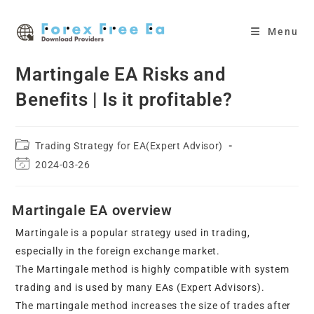
Skip
to
Menu
content
Martingale EA Risks and
Benefits | Is it profitable?
Post
Trading Strategy for EA(Expert Advisor)
category:
Post
2024-03-26
last
modified:
Martingale EA overview
Martingale is a popular strategy used in trading,
especially in the foreign exchange market.
The Martingale method is highly compatible with system
trading and is used by many EAs (Expert Advisors).
The martingale method increases the size of trades after