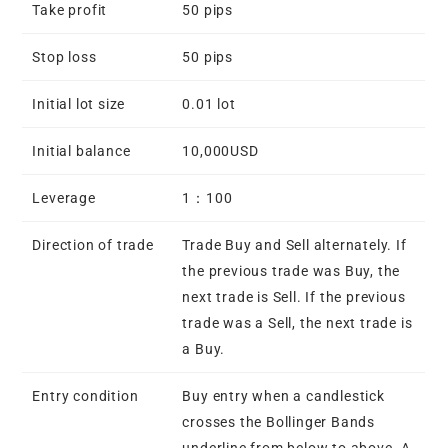
Take profit
50 pips
Stop loss
50 pips
Initial lot size
0.01 lot
Initial balance
10,000USD
Leverage
1：100
Direction of trade
Trade Buy and Sell alternately. If
the previous trade was Buy, the
next trade is Sell. If the previous
trade was a Sell, the next trade is
a Buy.
Entry condition
Buy entry when a candlestick
crosses the Bollinger Bands
underline from below to above. A