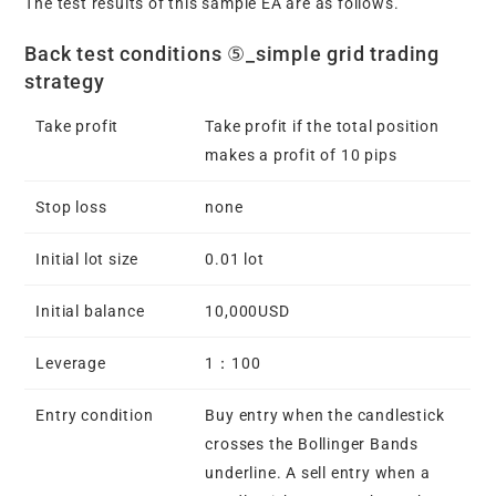
The test results of this sample EA are as follows.
Back test conditions ⑤_simple grid trading
strategy
Take profit
Take profit if the total position
makes a profit of 10 pips
Stop loss
none
Initial lot size
0.01 lot
Initial balance
10,000USD
Leverage
1：100
Entry condition
Buy entry when the candlestick
crosses the Bollinger Bands
underline. A sell entry when a