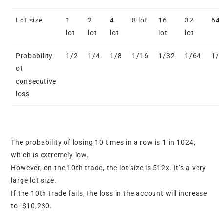
Lot size
1
2
4
8 lot
16
32
64
lot
lot
lot
lot
lot
Probability
1/2
1/4
1/8
1/16
1/32
1/64
1
of
consecutive
loss
The probability of losing 10 times in a row is 1 in 1024,
which is extremely low.
However, on the 10th trade, the lot size is 512x. It’s a very
large lot size.
If the 10th trade fails, the loss in the account will increase
to -$10,230.