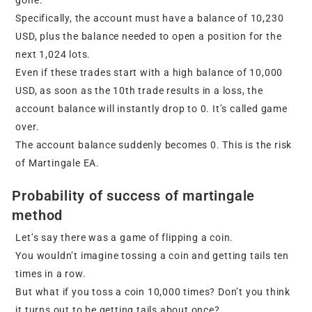
Specifically, the account must have a balance of 10,230
USD, plus the balance needed to open a position for the
next 1,024 lots.
Even if these trades start with a high balance of 10,000
USD, as soon as the 10th trade results in a loss, the
account balance will instantly drop to 0. It’s called game
over.
The account balance suddenly becomes 0. This is the risk
of Martingale EA.
Probability of success of martingale
method
Let’s say there was a game of flipping a coin.
You wouldn’t imagine tossing a coin and getting tails ten
times in a row.
But what if you toss a coin 10,000 times? Don’t you think
it turns out to be getting tails about once?