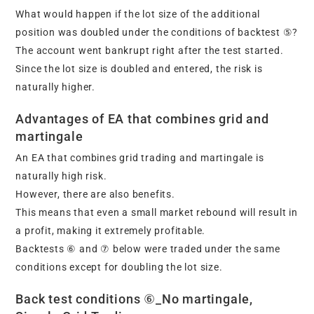
What would happen if the lot size of the additional
position was doubled under the conditions of backtest ⑤?
The account went bankrupt right after the test started.
Since the lot size is doubled and entered, the risk is
naturally higher.
Advantages of EA that combines grid and
martingale
An EA that combines grid trading and martingale is
naturally high risk.
However, there are also benefits.
This means that even a small market rebound will result in
a profit, making it extremely profitable.
Backtests ⑥ and ⑦ below were traded under the same
conditions except for doubling the lot size.
Back test conditions ⑥_No martingale,