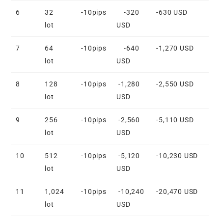
6
32
-10pips
-320
-630 USD
lot
USD
7
64
-10pips
-640
-1,270 USD
lot
USD
8
128
-10pips
-1,280
-2,550 USD
lot
USD
9
256
-10pips
-2,560
-5,110 USD
lot
USD
10
512
-10pips
-5,120
-10,230 USD
lot
USD
11
1,024
-10pips
-10,240
-20,470 USD
lot
USD