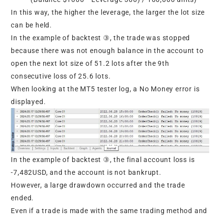
In this way, the higher the leverage, the larger the lot size
can be held.
In the example of backtest ③, the trade was stopped
because there was not enough balance in the account to
open the next lot size of 51.2 lots after the 9th
consecutive loss of 25.6 lots.
When looking at the MT5 tester log, a No Money error is
displayed.
In the example of backtest ③, the final account loss is
-7,482USD, and the account is not bankrupt.
However, a large drawdown occurred and the trade
ended.
Even if a trade is made with the same trading method and