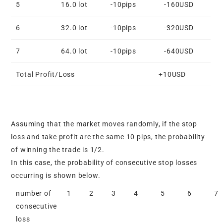
5
16.0 lot
-10pips
-160USD
6
32.0 lot
-10pips
-320USD
7
64.0 lot
-10pips
-640USD
Total Profit/Loss
+10USD
Assuming that the market moves randomly, if the stop
loss and take profit are the same 10 pips, the probability
of winning the trade is 1/2.
In this case, the probability of consecutive stop losses
occurring is shown below.
number of
1
2
3
4
5
6
7
consecutive
loss