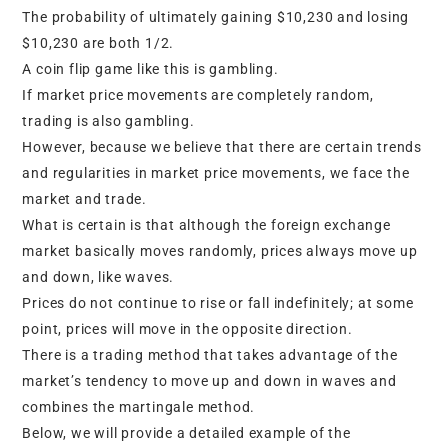
The probability of ultimately gaining $10,230 and losing
$10,230 are both 1/2.
A coin flip game like this is gambling.
If market price movements are completely random,
trading is also gambling.
However, because we believe that there are certain trends
and regularities in market price movements, we face the
market and trade.
What is certain is that although the foreign exchange
market basically moves randomly, prices always move up
and down, like waves.
Prices do not continue to rise or fall indefinitely; at some
point, prices will move in the opposite direction.
There is a trading method that takes advantage of the
market’s tendency to move up and down in waves and
combines the martingale method.
Below, we will provide a detailed example of the