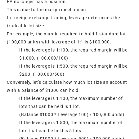
EA no longer has a position.
This is due to the margin mechanism.
In foreign exchange trading, leverage determines the
tradeable lot size.
For example, the margin required to hold 1 standard lot
(100,000 units) with leverage of 1:1 is $100,000.
If the leverage is 1:100, the required margin will be
$1,000. (100,000/100)
If the leverage is 1:500, the required margin will be
$200. (100,000/500)
Conversely, let’s calculate how much lot size an account
with a balance of $1000 can hold.
If the leverage is 1:100, the maximum number of
lots that can be held is 1 lot.
(Balance $1000 * Leverage 100) / 100,000 units)
If the leverage is 1:500, the maximum number of
lots that can be held is 5 lots.
(Balance $1000 * Leverage 500) / 100,000 units)