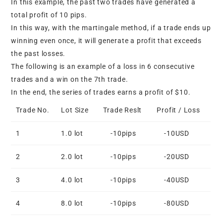
In this example, the past two trades have generated a
total profit of 10 pips.
In this way, with the martingale method, if a trade ends up
winning even once, it will generate a profit that exceeds
the past losses.
The following is an example of a loss in 6 consecutive
trades and a win on the 7th trade.
In the end, the series of trades earns a profit of $10.
Trade No.
Lot Size
Trade Reslt
Profit / Loss
1
1.0 lot
-10pips
-10USD
2
2.0 lot
-10pips
-20USD
3
4.0 lot
-10pips
-40USD
4
8.0 lot
-10pips
-80USD