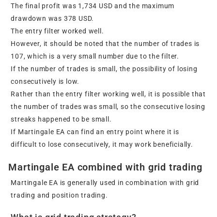
The final profit was 1,734 USD and the maximum
drawdown was 378 USD.
The entry filter worked well.
However, it should be noted that the number of trades is
107, which is a very small number due to the filter.
If the number of trades is small, the possibility of losing
consecutively is low.
Rather than the entry filter working well, it is possible that
the number of trades was small, so the consecutive losing
streaks happened to be small.
If Martingale EA can find an entry point where it is
difficult to lose consecutively, it may work beneficially.
Martingale EA combined with grid trading
Martingale EA is generally used in combination with grid
trading and position trading.