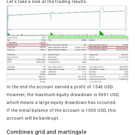
Let’s take a look at the trading results.
In the end the account earned a profit of 1546 USD.
However, the maximum equity drawdown is 5691 USD,
which means a large equity drawdown has occurred.
If the initial balance of the account is 1000 USD, this
account will be bankrupt.
Combines grid and martingale