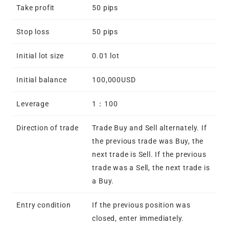
Take profit
50 pips
Stop loss
50 pips
Initial lot size
0.01 lot
Initial balance
100,000USD
Leverage
1：100
Direction of trade
Trade Buy and Sell alternately. If
the previous trade was Buy, the
next trade is Sell. If the previous
trade was a Sell, the next trade is
a Buy.
Entry condition
If the previous position was
closed, enter immediately.