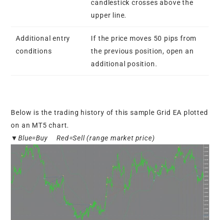
candlestick crosses above the
upper line.
Additional entry
If the price moves 50 pips from
conditions
the previous position, open an
additional position.
Below is the trading history of this sample Grid EA plotted
on an MT5 chart.
▼Blue=Buy Red=Sell (range market price)