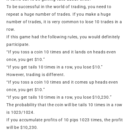
To be successful in the world of trading, you need to
repeat a huge number of trades. If you make a huge
number of trades, it is very common to lose 10 trades in a
row.
If this game had the following rules, you would definitely
participate.
“If you toss a coin 10 times and it lands on heads even
once, you get $10.”
“If you get tails 10 times in a row, you lose $10.”
However, trading is different.
“If you toss a coin 10 times and it comes up heads even
once, you get $10.”
“If you get tails 10 times in a row, you lose $10,230.”
The probability that the coin will be tails 10 times in a row
is 1023/1024.
If you accumulate profits of 10 pips 1023 times, the profit
will be $10,230.