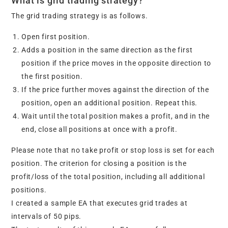
What is grid trading strategy?
The grid trading strategy is as follows.
Open first position.
Adds a position in the same direction as the first
position if the price moves in the opposite direction to
the first position.
If the price further moves against the direction of the
position, open an additional position. Repeat this.
Wait until the total position makes a profit, and in the
end, close all positions at once with a profit.
Please note that no take profit or stop loss is set for each
position. The criterion for closing a position is the
profit/loss of the total position, including all additional
positions.
I created a sample EA that executes grid trades at
intervals of 50 pips.