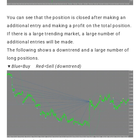
You can see that the position is closed after making an
additional entry and making a profit on the total position.
If there is a large trending market, a large number of
additional entries will be made.
The following shows a downtrend and a large number of
long positions.
▼Blue=Buy Red=Sell (downtrend)