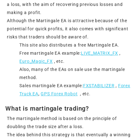
a loss, with the aim of recovering previous losses and
making a profit.
Although the Martingale EA is attractive because of the
potential for quick profits, it also comes with significant
risks that traders should be aware of.
This site also distributes a free Martingale EA.
Free martingale EA example:
LIVE_MATRIX_FX
,
Euro_Magic_FX
, etc.
Also, many of the EAs on sale use the martingale
method.
Sales martingale EA example:
FXSTABILIZER
,
Forex
Truck EA
,
GPS Forex Robot
, etc.
What is martingale trading?
The martingale method is based on the principle of
doubling the trade size after a loss.
The idea behind this strategy is that eventually a winning