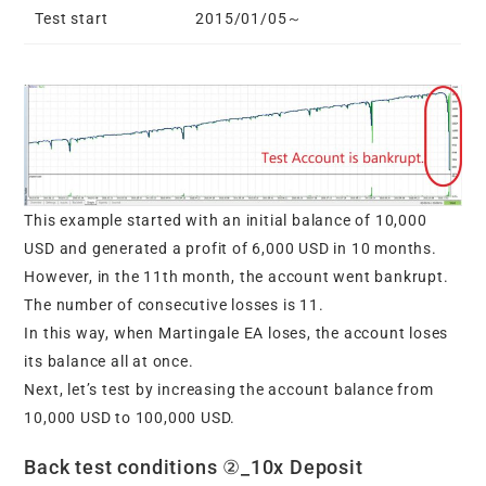
Test start
2015/01/05～
This example started with an initial balance of 10,000
USD and generated a profit of 6,000 USD in 10 months.
However, in the 11th month, the account went bankrupt.
The number of consecutive losses is 11.
In this way, when Martingale EA loses, the account loses
its balance all at once.
Next, let’s test by increasing the account balance from
10,000 USD to 100,000 USD.
Back test conditions ②_10x Deposit