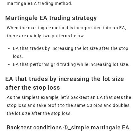
martingale EA trading method.
Martingale EA trading strategy
When the martingale method is incorporated into an EA,
there are mainly two patterns below.
EA that trades by increasing the lot size after the stop
loss.
EA that performs grid trading while increasing lot size.
EA that trades by increasing the lot size
after the stop loss
As the simplest example, let’s backtest an EA that sets the
stop loss and take profit to the same 50 pips and doubles
the lot size after the stop loss.
Back test conditions ①_simple martingale EA