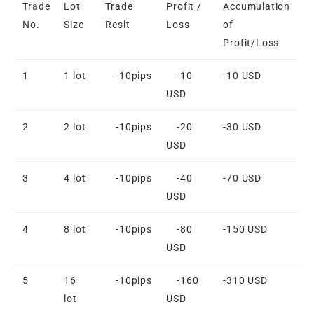
Trade
Lot
Trade
Profit /
Accumulation
No.
Size
Reslt
Loss
of
Profit/Loss
1
1 lot
-10pips
-10
-10 USD
USD
2
2 lot
-10pips
-20
-30 USD
USD
3
4 lot
-10pips
-40
-70 USD
USD
4
8 lot
-10pips
-80
-150 USD
USD
5
16
-10pips
-160
-310 USD
lot
USD