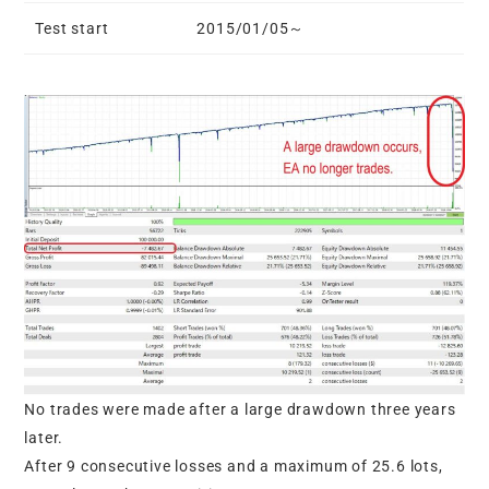
Test start
2015/01/05～
No trades were made after a large drawdown three years
later.
After 9 consecutive losses and a maximum of 25.6 lots,