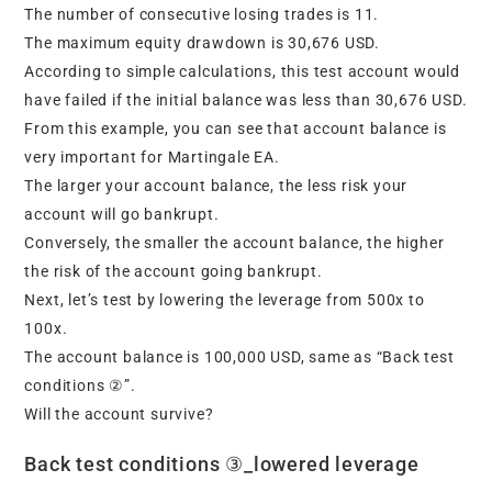
The number of consecutive losing trades is 11.
The maximum equity drawdown is 30,676 USD.
According to simple calculations, this test account would
have failed if the initial balance was less than 30,676 USD.
From this example, you can see that account balance is
very important for Martingale EA.
The larger your account balance, the less risk your
account will go bankrupt.
Conversely, the smaller the account balance, the higher
the risk of the account going bankrupt.
Next, let’s test by lowering the leverage from 500x to
100x.
The account balance is 100,000 USD, same as “Back test
conditions ②”.
Will the account survive?
Back test conditions ③_lowered leverage