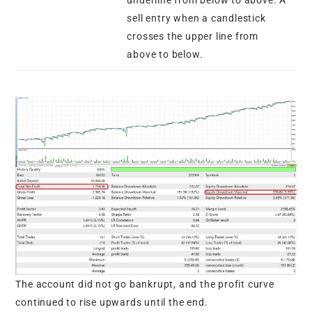
sell entry when a candlestick
crosses the upper line from
above to below.
The account did not go bankrupt, and the profit curve
continued to rise upwards until the end.