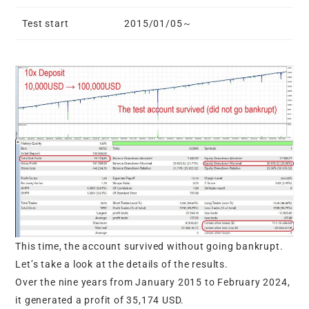
Test start
2015/01/05～
This time, the account survived without going bankrupt.
Let’s take a look at the details of the results.
Over the nine years from January 2015 to February 2024,
it generated a profit of 35,174 USD.