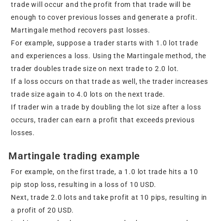
trade will occur and the profit from that trade will be
enough to cover previous losses and generate a profit.
Martingale method recovers past losses.
For example, suppose a trader starts with 1.0 lot trade
and experiences a loss. Using the Martingale method, the
trader doubles trade size on next trade to 2.0 lot.
If a loss occurs on that trade as well, the trader increases
trade size again to 4.0 lots on the next trade.
If trader win a trade by doubling the lot size after a loss
occurs, trader can earn a profit that exceeds previous
losses.
Martingale trading example
For example, on the first trade, a 1.0 lot trade hits a 10
pip stop loss, resulting in a loss of 10 USD.
Next, trade 2.0 lots and take profit at 10 pips, resulting in
a profit of 20 USD.