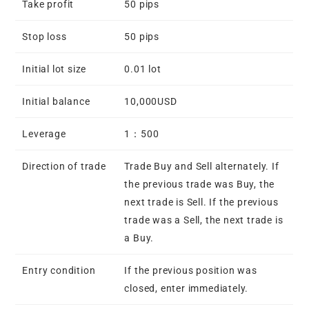
Take profit
50 pips
Stop loss
50 pips
Initial lot size
0.01 lot
Initial balance
10,000USD
Leverage
1：500
Direction of trade
Trade Buy and Sell alternately. If
the previous trade was Buy, the
next trade is Sell. If the previous
trade was a Sell, the next trade is
a Buy.
Entry condition
If the previous position was
closed, enter immediately.