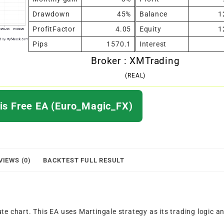
Drawdown
45%
Balance
1
ProfitFactor
4.05
Equity
1
Pips
1570.1
Interest
Broker : XMTrading
(REAL)
s Free EA (Euro_Magic_FX)
VIEWS (0)
BACKTEST FULL RESULT
te chart. This EA uses Martingale strategy as its trading logic a