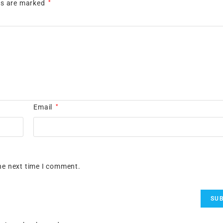
lds are marked
*
Email
*
he next time I comment.