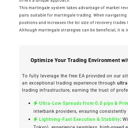
offers a unique approach.
This martingale system takes advantage of market reve
pairs suitable for martingale trading. When navigating 
positions and increases the lot size of recovery trades t
Although martingale strategies can be beneficial, it is 
Optimize Your Trading Environment wi
To fully leverage the free EA provided on our site
an exceptional trading experience through
ultr
trading infrastructure, earning the trust of pro
Ultra-Low Spreads from 0.0 pips & Prim
interbank providers, ensuring consistently
Lightning-Fast Execution & Stability
:
Wi
Tokyo), experience seamless, high-speed e