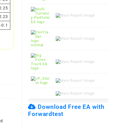
2.25
2.23
-0.1
Download Free EA with
Forwardtest
nd