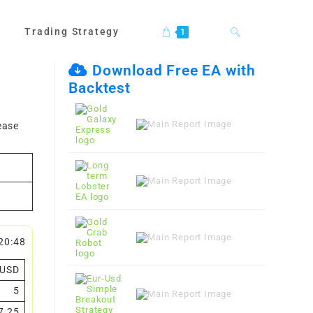
Trading Strategy
Toggle
1
Download Free EA with
Backtest
website
ease
search
20:48
USD
5
7.25