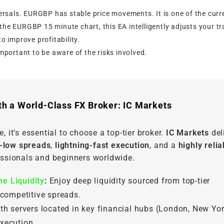
rsals. EURGBP has stable price movements. It is one of the curr
the EURGBP 15 minute chart, this EA intelligently adjusts your t
o improve profitability.
important to be aware of the risks involved.
th a World-Class FX Broker: IC Markets
, it’s essential to choose a top-tier broker.
IC Markets
del
a-low spreads
,
lightning-fast execution
, and a
highly relia
fessionals and beginners worldwide.
e Liquidity
:
Enjoy deep liquidity sourced from top-tier
 competitive spreads.
th servers located in key financial hubs (London, New Yor
xecution.