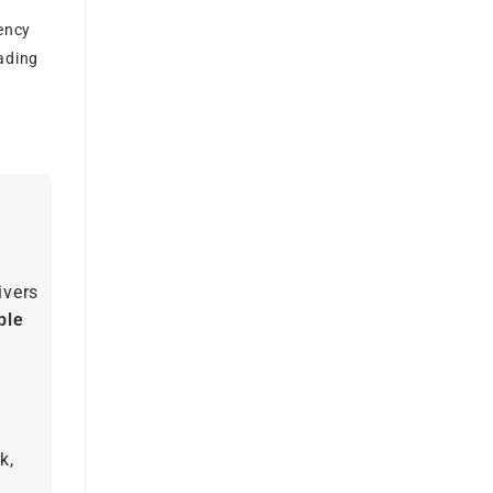
ency
rading
ivers
ble
k,