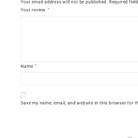
Your email address will not be published.
Required fie
Your review
*
Name
*
Save my name, email, and website in this browser for t