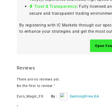
Trust & Transparency
:
Fully licensed an
secure and transparent trading environmen
By registering with IC Markets through our spec
to enhance your strategies and get the most out
Open You
Reviews
There are no reviews yet.
Be the first to review “
Euro_Magic_FX
By :
Santos@Free EA
”