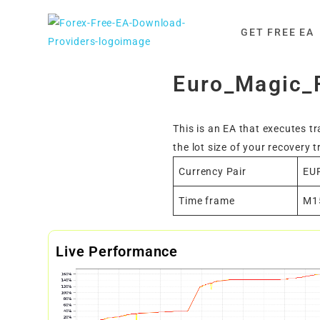
Skip
to
GET FREE EA
content
Euro_Magic_
This is an EA that executes t
the lot size of your recovery t
Currency Pair
EU
Time frame
M1
Live Performance