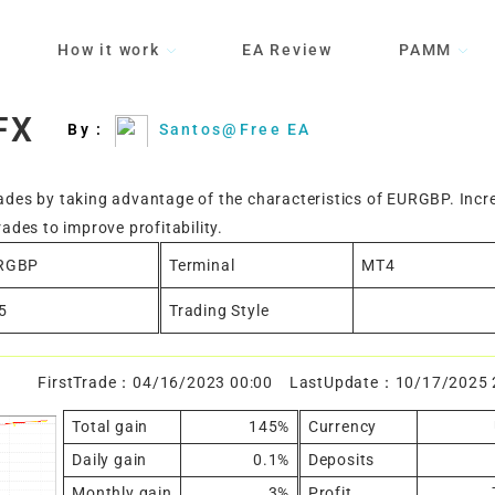
How it work
EA Review
PAMM
FX
By :
Santos@Free EA
rades by taking advantage of the characteristics of EURGBP. Incr
rades to improve profitability.
RGBP
Terminal
MT4
5
Trading Style
FirstTrade：04/16/2023 00:00 LastUpdate：10/17/2025 
Total gain
145%
Currency
Daily gain
0.1%
Deposits
Monthly gain
3%
Profit