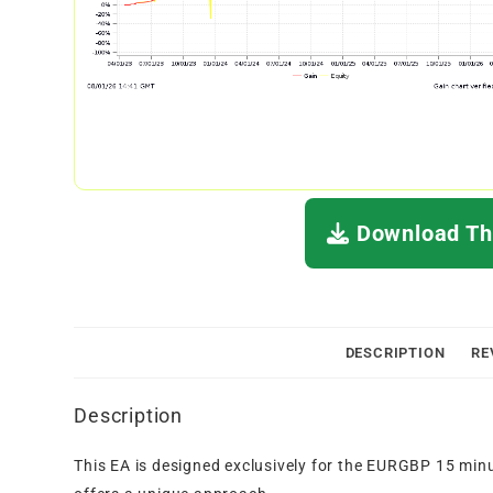
Download Thi
DESCRIPTION
RE
Description
This EA is designed exclusively for the EURGBP 15 minu