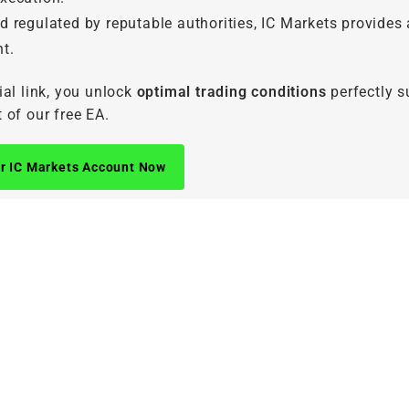
d regulated by reputable authorities, IC Markets provides 
t.
ial link, you unlock
optimal trading conditions
perfectly s
 of our free EA.
r IC Markets Account Now