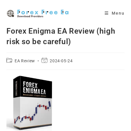
Skip
to
Menu
content
Forex Enigma EA Review (high
risk so be careful)
Post
Post
EA Review
2024-05-24
category:
last
modified: