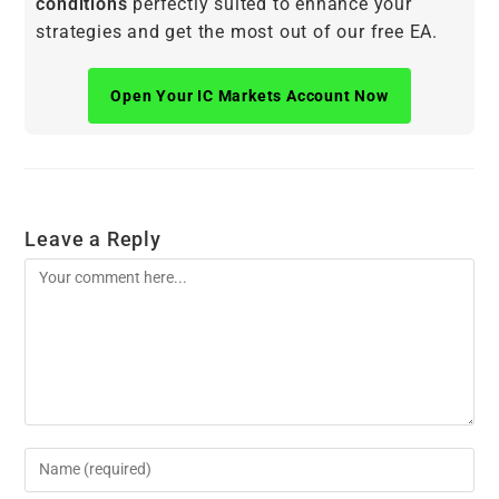
conditions
perfectly suited to enhance your
strategies and get the most out of our free EA.
Open Your IC Markets Account Now
Leave a Reply
Comment
Enter
your