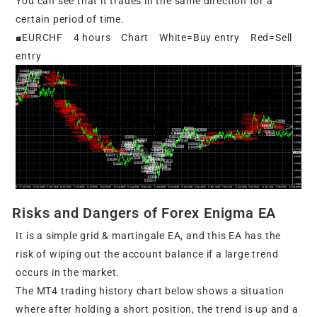
You can see that it trades in the same direction for a
certain period of time.
■EURCHF 4 hours Chart White=Buy entry Red=Sell
entry
Risks and Dangers of Forex Enigma EA
It is a simple grid & martingale EA, and this EA has the
risk of wiping out the account balance if a large trend
occurs in the market.
The MT4 trading history chart below shows a situation
where after holding a short position, the trend is up and a