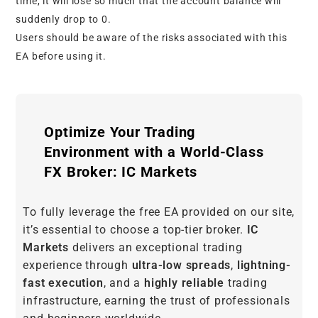
time, it will lose so much that the account balance will
suddenly drop to 0.
Users should be aware of the risks associated with this
EA before using it.
Optimize Your Trading
Environment with a World-Class
FX Broker: IC Markets
To fully leverage the free EA provided on our site,
it’s essential to choose a top-tier broker.
IC
Markets
delivers an exceptional trading
experience through
ultra-low spreads
,
lightning-
fast execution
, and a
highly reliable
trading
infrastructure, earning the trust of professionals