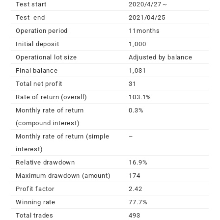
Test start
2020/4/27～
Test end
2021/04/25
Operation period
11months
Initial deposit
1,000
Operational lot size
Adjusted by balance
Final balance
1,031
Total net profit
31
Rate of return (overall)
103.1%
Monthly rate of return
0.3%
(compound interest)
Monthly rate of return (simple
–
interest)
Relative drawdown
16.9%
Maximum drawdown (amount)
174
Profit factor
2.42
Winning rate
77.7%
Total trades
493