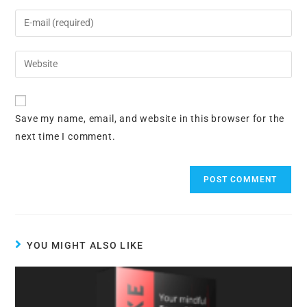
name
Enter
or
your
username
email
Enter
to
address
your
comment
to
website
comment
URL
Save my name, email, and website in this browser for the
(optional)
next time I comment.
YOU MIGHT ALSO LIKE