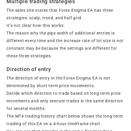
Multiple trading strategies
The sales site states that Forex Enigma EA has three
strategies: scalp, trend, and half grid.
It’s not clear how this works.
The reason why the pips width of additional entries is
different every time and the increase rate of lot size is not
constant may be because the settings are different for
these three strategies.
Direction of entry
The direction of entry in the Forex Enigma EA is not
determined by short-term price movements.
Decide which direction to trade based on long-term price
movements and only execute trades in the same direction
for several months.
The MT4 trading history chart below shows the long-term
trading of this EA on a 4-hour timeframe chart.