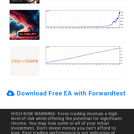
Download Free EA with Forwardtest
HIGH RISK WARNING: Forex trading involves a high
level of risk while offering the potential for significant
returns. You may lose some or all of your initial
investment. Don’t invest money you can’t afford to
lose. Past trading performance is not indicative of