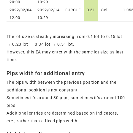
20:00
10:29
2022/02/04
2022/02/14
EURCHF
0.51
Sell
1.05
12:00
10:29
The lot size is steadily increasing from 0.1 lot to 0.15 lot
→ 0.23 lot → 0.34 lot → 0.51 lot.
However, this EA may enter with the same lot size as last
time.
Pips width for additional entry
The pips width between the previous position and the
additional position is not constant.
Sometimes it’s around 30 pips, sometimes it’s around 100
pips.
Additional entries are determined based on indicators,
etc., rather than a fixed pips width.