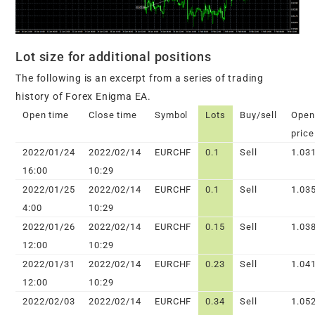
Lot size for additional positions
The following is an excerpt from a series of trading
history of Forex Enigma EA.
Open time
Close time
Symbol
Lots
Buy/sell
Open
price
2022/01/24
2022/02/14
EURCHF
0.1
Sell
1.03
16:00
10:29
2022/01/25
2022/02/14
EURCHF
0.1
Sell
1.03
4:00
10:29
2022/01/26
2022/02/14
EURCHF
0.15
Sell
1.03
12:00
10:29
2022/01/31
2022/02/14
EURCHF
0.23
Sell
1.04
12:00
10:29
2022/02/03
2022/02/14
EURCHF
0.34
Sell
1.05