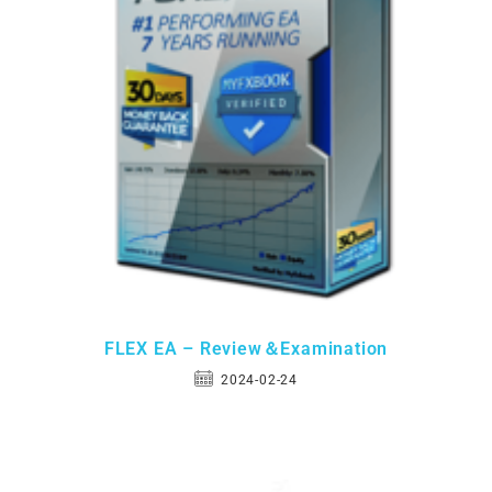
FLEX EA – Review＆Examination
2024-02-24