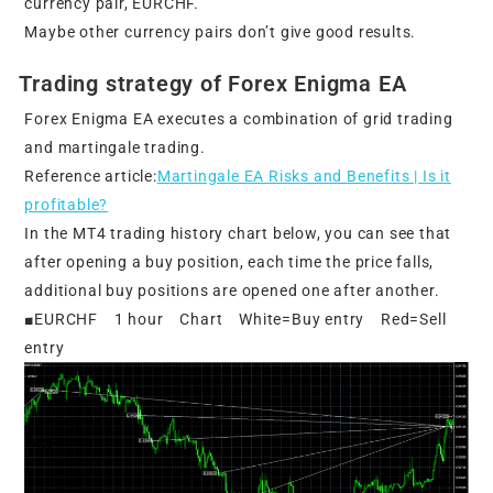
currency pair, EURCHF.
Maybe other currency pairs don’t give good results.
Trading strategy of Forex Enigma EA
Forex Enigma EA executes a combination of grid trading
and martingale trading.
Reference article:
Martingale EA Risks and Benefits | Is it
profitable?
In the MT4 trading history chart below, you can see that
after opening a buy position, each time the price falls,
additional buy positions are opened one after another.
■EURCHF 1 hour Chart White=Buy entry Red=Sell
entry