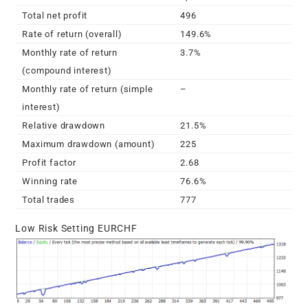
Total net profit
496
Rate of return (overall)
149.6%
Monthly rate of return
3.7%
(compound interest)
Monthly rate of return (simple
–
interest)
Relative drawdown
21.5%
Maximum drawdown (amount)
225
Profit factor
2.68
Winning rate
76.6%
Total trades
777
Low Risk Setting EURCHF