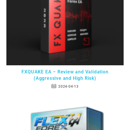
FXQUAKE EA – Review and Validation
(Aggressive and High Risk)
2024-04-13