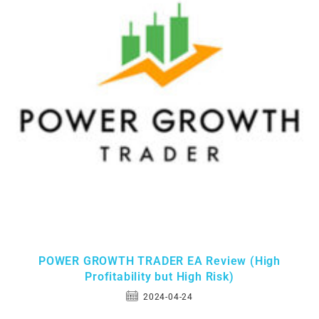
POWER GROWTH TRADER EA Review (High
Profitability but High Risk)
2024-04-24