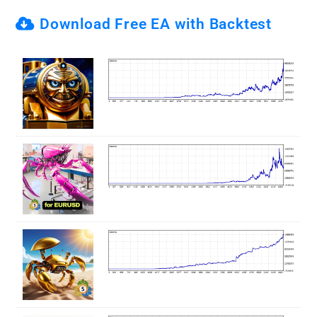
Download Free EA with Backtest