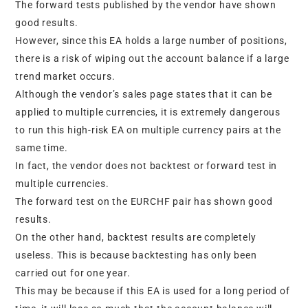
The forward tests published by the vendor have shown
good results.
However, since this EA holds a large number of positions,
there is a risk of wiping out the account balance if a large
trend market occurs.
Although the vendor’s sales page states that it can be
applied to multiple currencies, it is extremely dangerous
to run this high-risk EA on multiple currency pairs at the
same time.
In fact, the vendor does not backtest or forward test in
multiple currencies.
The forward test on the EURCHF pair has shown good
results.
On the other hand, backtest results are completely
useless. This is because backtesting has only been
carried out for one year.
This may be because if this EA is used for a long period of