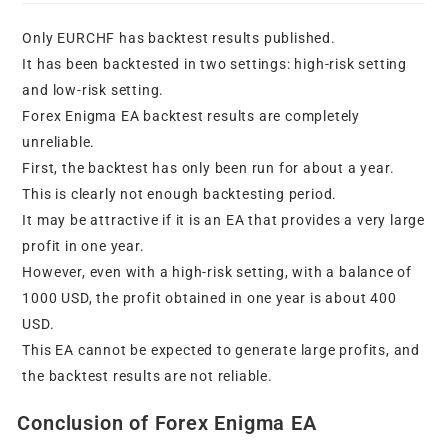
Only EURCHF has backtest results published.
It has been backtested in two settings: high-risk setting
and low-risk setting.
Forex Enigma EA backtest results are completely
unreliable.
First, the backtest has only been run for about a year.
This is clearly not enough backtesting period.
It may be attractive if it is an EA that provides a very large
profit in one year.
However, even with a high-risk setting, with a balance of
1000 USD, the profit obtained in one year is about 400
USD.
This EA cannot be expected to generate large profits, and
the backtest results are not reliable.
Conclusion of Forex Enigma EA