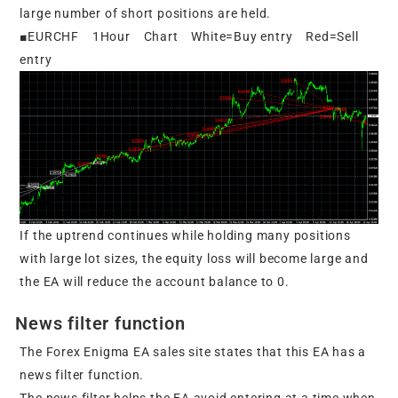
large number of short positions are held.
■EURCHF 1Hour Chart White=Buy entry Red=Sell
entry
If the uptrend continues while holding many positions
with large lot sizes, the equity loss will become large and
the EA will reduce the account balance to 0.
News filter function
The Forex Enigma EA sales site states that this EA has a
news filter function.