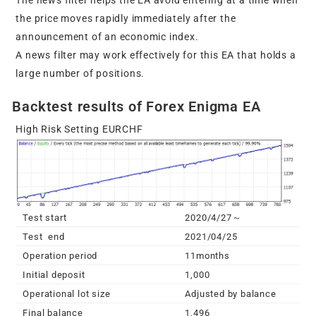
The news filter helps the EA avoid entering at a time when
the price moves rapidly immediately after the
announcement of an economic index.
A news filter may work effectively for this EA that holds a
large number of positions.
Backtest results of Forex Enigma EA
High Risk Setting EURCHF
Test start
2020/4/27～
Test end
2021/04/25
Operation period
11months
Initial deposit
1,000
Operational lot size
Adjusted by balance
Final balance
1,496