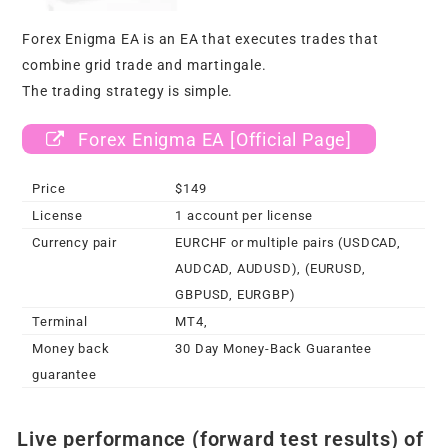
Forex Enigma EA is an EA that executes trades that
combine grid trade and martingale.
The trading strategy is simple.
Forex Enigma EA [Official Page]
Price
$149
License
1 account per license
Currency pair
EURCHF or multiple pairs (USDCAD,
AUDCAD, AUDUSD), (EURUSD,
GBPUSD, EURGBP)
Terminal
MT4,
Money back
30 Day Money-Back Guarantee
guarantee
Live performance (forward test results) of