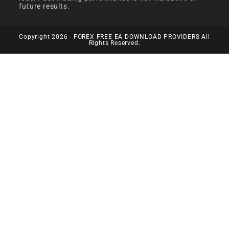
future results.
Copyright 2026 - FOREX FREE EA DOWNLOAD PROVIDERS All
Rights Reserved.