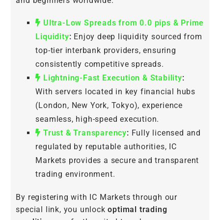
and beginners worldwide.
Ultra-Low Spreads from 0.0 pips & Prime
Liquidity
:
Enjoy deep liquidity sourced from
top-tier interbank providers, ensuring
consistently competitive spreads.
Lightning-Fast Execution & Stability
:
With servers located in key financial hubs
(London, New York, Tokyo), experience
seamless, high-speed execution.
Trust & Transparency
:
Fully licensed and
regulated by reputable authorities, IC
Markets provides a secure and transparent
trading environment.
By registering with IC Markets through our
special link, you unlock
optimal trading