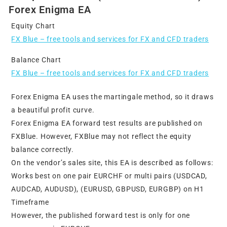
Forex Enigma EA
Equity Chart
FX Blue – free tools and services for FX and CFD traders
Balance Chart
FX Blue – free tools and services for FX and CFD traders
Forex Enigma EA uses the martingale method, so it draws
a beautiful profit curve.
Forex Enigma EA forward test results are published on
FXBlue. However, FXBlue may not reflect the equity
balance correctly.
On the vendor’s sales site, this EA is described as follows:
Works best on one pair EURCHF or multi pairs (USDCAD,
AUDCAD, AUDUSD), (EURUSD, GBPUSD, EURGBP) on H1
Timeframe
However, the published forward test is only for one