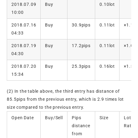
2018.07.09
Buy
0.10lot
10:00
2018.07.16
Buy
30.9pips
0.11lot
×1.1
04:33
2018.07.19
Buy
17.2pips
0.11lot
×1.0
04:30
2018.07.20
Buy
25.3pips
0.16lot
×1.5
15:34
(2) In the table above, the third entry has distance of
85.5pips from the previous entry, which is 2.9 times lot
size compared to the previous entry.
Open Date
Buy/Sell
Pips
Size
Lot
distance
Ratio
from