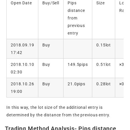
Open Date
Buy/Sell
Pips
Size
Lot
distance
Rati
from
previous
entry
2018.09.19
Buy
0.15lot
17:42
2018.10.10
Buy
149.5pips
0.51lot
×3.4
02:30
2018.10.26
Buy
21.0pips
0.28lot
×0.5
19:00
In this way, the lot size of the additional entry is
determined by the distance from the previous entry.
Trading Method Analysis- Pips distance