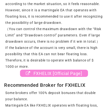
according to the market situation, so it feels reasonable.
However, since it is a martingale EA that operates with
floating loss, it is recommended to use it after recognizing
the possibility of large drawdown.
（You can control the maximum drawdown with the “Risk
Limit” and “Drawdown control” parameters. Even if large
drawdown occurs, there is no problem if it win in total.）
If the balance of the account is very small, there is high
possibility that this EA can not bear floating loss.
Therefore, it is desirable to operate with balance of $
1000 or more.
FXHELIX [Official Page]
Recommended Broker for FXHELIX
Some brokers offer 100% deposit bonuses that double
your balance.
Martingale EA like FXHELIX operates with floating loss,