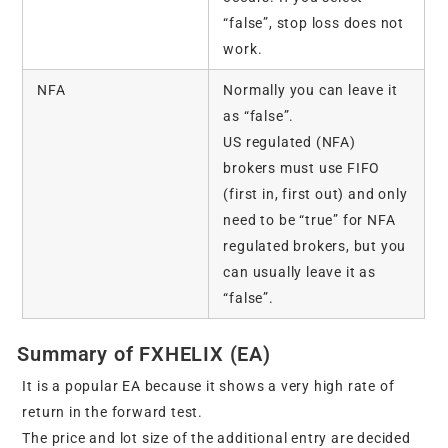
“false”, stop loss does not
work.
NFA
Normally you can leave it
as “false”.
US regulated (NFA)
brokers must use FIFO
(first in, first out) and only
need to be “true” for NFA
regulated brokers, but you
can usually leave it as
“false”.
Summary of FXHELIX (EA)
It is a popular EA because it shows a very high rate of
return in the forward test.
The price and lot size of the additional entry are decided