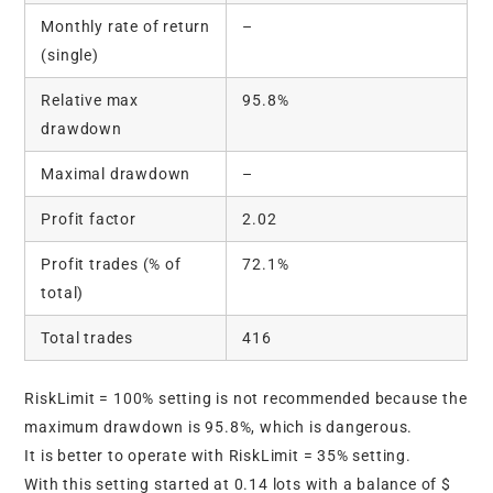
Monthly rate of return
–
(single)
Relative max
95.8%
drawdown
Maximal drawdown
–
Profit factor
2.02
Profit trades (% of
72.1%
total)
Total trades
416
RiskLimit = 100% setting is not recommended because the
maximum drawdown is 95.8%, which is dangerous.
It is better to operate with RiskLimit = 35% setting.
With this setting started at 0.14 lots with a balance of $