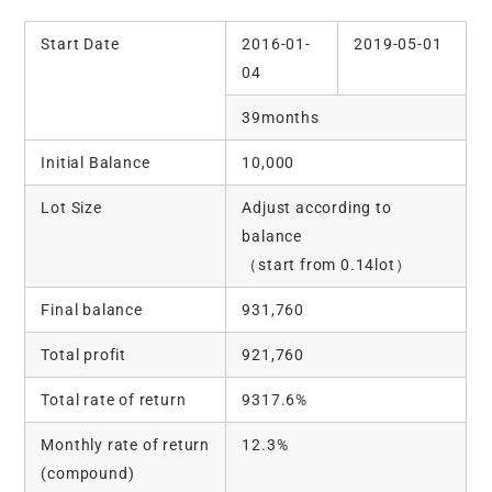
Start Date
2016-01-
2019-05-01
04
39months
Initial Balance
10,000
Lot Size
Adjust according to
balance
（start from 0.14lot）
Final balance
931,760
Total profit
921,760
Total rate of return
9317.6%
Monthly rate of return
12.3%
(compound)