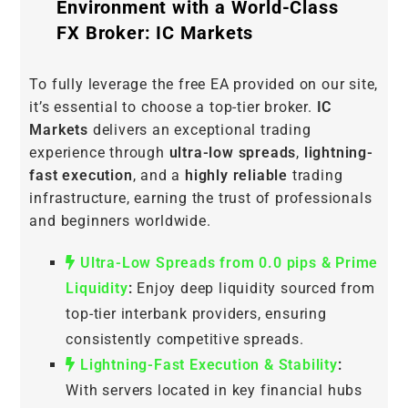
Environment with a World-Class
FX Broker: IC Markets
To fully leverage the free EA provided on our site,
it’s essential to choose a top-tier broker.
IC
Markets
delivers an exceptional trading
experience through
ultra-low spreads
,
lightning-
fast execution
, and a
highly reliable
trading
infrastructure, earning the trust of professionals
and beginners worldwide.
Ultra-Low Spreads from 0.0 pips & Prime
Liquidity
:
Enjoy deep liquidity sourced from
top-tier interbank providers, ensuring
consistently competitive spreads.
Lightning-Fast Execution & Stability
:
With servers located in key financial hubs