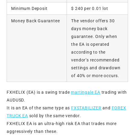
Minimum Deposit
$ 240 per 0.01 lot
Money Back Guarantee
The vendor offers 30
days money back
guarantee. Only when
the EA is operated
according to the
vendor’s recommended
settings and drawdown
of 40% or more occurs.
FXHELIX (EA) is a swing trade
martingale EA
trading with
AUDUSD.
It is an EA of the same type as
FXSTABILIZER
and
FOREX
TRUCK EA
sold by the same vendor.
FXHELIX EA is an ultra-high risk EA that trades more
aggressively than these.