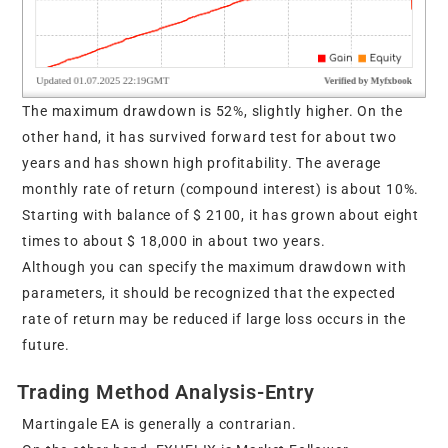
The maximum drawdown is 52%, slightly higher. On the
other hand, it has survived forward test for about two
years and has shown high profitability. The average
monthly rate of return (compound interest) is about 10%.
Starting with balance of $ 2100, it has grown about eight
times to about $ 18,000 in about two years.
Although you can specify the maximum drawdown with
parameters, it should be recognized that the expected
rate of return may be reduced if large loss occurs in the
future.
Trading Method Analysis-Entry
Martingale EA is generally a contrarian.