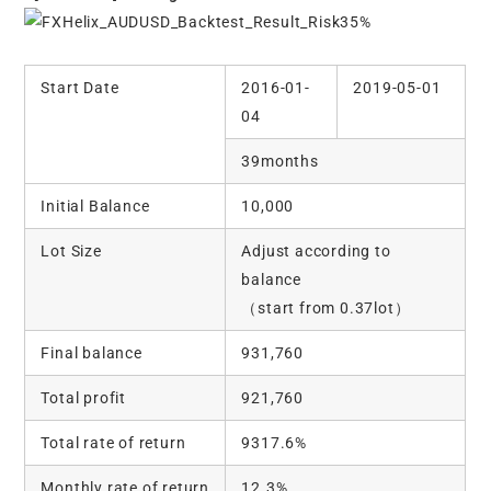
Start Date
2016-01-
2019-05-01
04
39months
Initial Balance
10,000
Lot Size
Adjust according to
balance
（start from 0.37lot）
Final balance
931,760
Total profit
921,760
Total rate of return
9317.6%
Monthly rate of return
12.3%