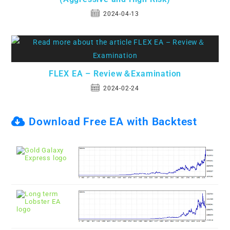
2024-04-13
FLEX EA – Review＆Examination
2024-02-24
Download Free EA with Backtest