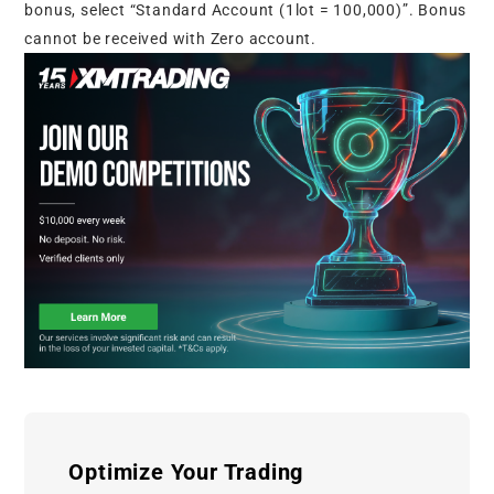
bonus, select “Standard Account (1lot = 100,000)”. Bonus
cannot be received with Zero account.
Optimize Your Trading