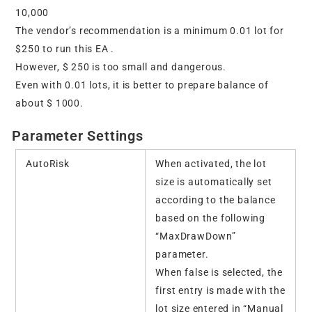
10,000
The vendor’s recommendation is a minimum 0.01 lot for
$250 to run this EA .
However, $ 250 is too small and dangerous.
Even with 0.01 lots, it is better to prepare balance of
about $ 1000.
Parameter Settings
AutoRisk
When activated, the lot
size is automatically set
according to the balance
based on the following
“MaxDrawDown”
parameter.
When false is selected, the
first entry is made with the
lot size entered in “Manual