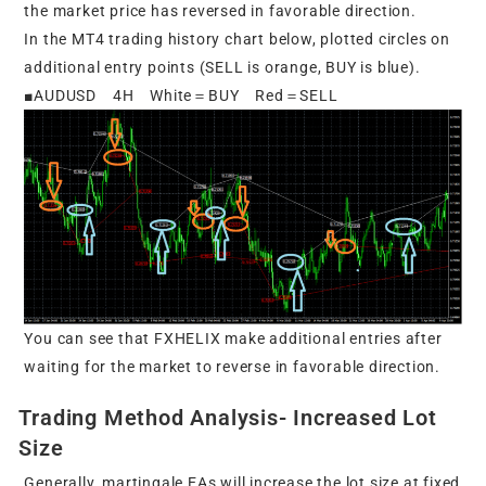
the market price has reversed in favorable direction.
In the MT4 trading history chart below, plotted circles on
additional entry points (SELL is orange, BUY is blue).
■AUDUSD 4H White＝BUY Red＝SELL
You can see that FXHELIX make additional entries after
waiting for the market to reverse in favorable direction.
Trading Method Analysis- Increased Lot
Size
Generally, martingale EAs will increase the lot size at fixed