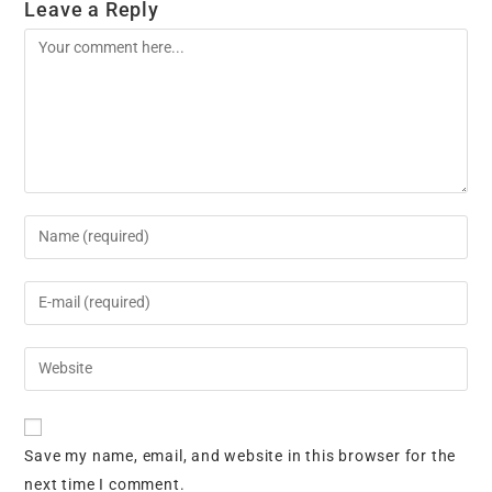
Leave a Reply
Comment
Enter
your
name
Enter
or
your
username
email
Enter
to
address
your
comment
to
website
comment
URL
Save my name, email, and website in this browser for the
(optional)
next time I comment.