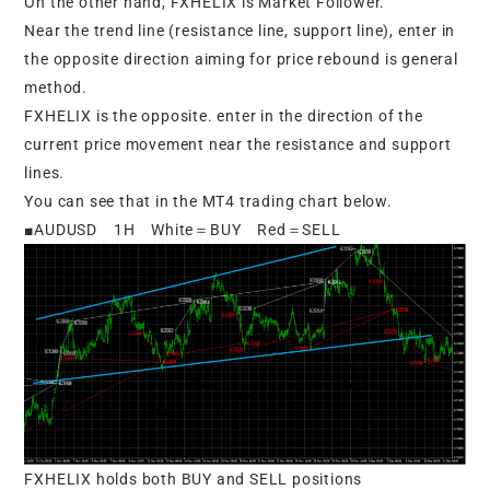
On the other hand, FXHELIX is Market Follower.
Near the trend line (resistance line, support line), enter in
the opposite direction aiming for price rebound is general
method.
FXHELIX is the opposite. enter in the direction of the
current price movement near the resistance and support
lines.
You can see that in the MT4 trading chart below.
■AUDUSD 1H White＝BUY Red＝SELL
FXHELIX holds both BUY and SELL positions