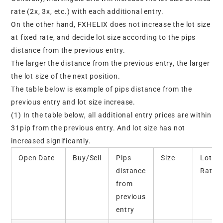
rate (2x, 3x, etc.) with each additional entry.
On the other hand, FXHELIX does not increase the lot size
at fixed rate, and decide lot size according to the pips
distance from the previous entry.
The larger the distance from the previous entry, the larger
the lot size of the next position.
The table below is example of pips distance from the
previous entry and lot size increase.
(1) In the table below, all additional entry prices are within
31pip from the previous entry. And lot size has not
increased significantly.
Open Date
Buy/Sell
Pips
Size
Lot
distance
Ratio
from
previous
entry