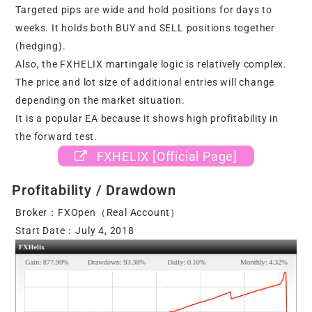
Targeted pips are wide and hold positions for days to
weeks. It holds both BUY and SELL positions together
(hedging).
Also, the FXHELIX martingale logic is relatively complex.
The price and lot size of additional entries will change
depending on the market situation.
It is a popular EA because it shows high profitability in
the forward test.
FXHELIX [Official Page]
Profitability / Drawdown
Broker：FXOpen（Real Account）
Start Date：July 4, 2018