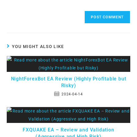
YOU MIGHT ALSO LIKE
NightForexBot EA Review (Highly Profitable but
Risky)
2024-04-14
FXQUAKE EA – Review and Validation
(Aggressive and High Risk)