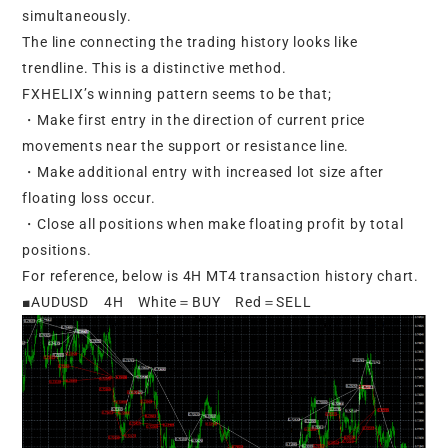
simultaneously.
The line connecting the trading history looks like
trendline. This is a distinctive method.
FXHELIX’s winning pattern seems to be that;
・Make first entry in the direction of current price
movements near the support or resistance line.
・Make additional entry with increased lot size after
floating loss occur.
・Close all positions when make floating profit by total
positions.
For reference, below is 4H MT4 transaction history chart.
■AUDUSD 4H White＝BUY Red＝SELL