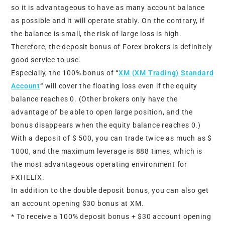
so it is advantageous to have as many account balance
as possible and it will operate stably. On the contrary, if
the balance is small, the risk of large loss is high.
Therefore, the deposit bonus of Forex brokers is definitely
good service to use.
Especially, the 100% bonus of
“
XM (XM Trading) Standard
Account
“
will cover the floating loss even if the equity
balance reaches 0. (Other brokers only have the
advantage of be able to open large position, and the
bonus disappears when the equity balance reaches 0.)
With a deposit of $ 500, you can trade twice as much as $
1000, and the maximum leverage is 888 times, which is
the most advantageous operating environment for
FXHELIX.
In addition to the double deposit bonus, you can also get
an account opening $30 bonus at XM.
* To receive a 100% deposit bonus + $30 account opening