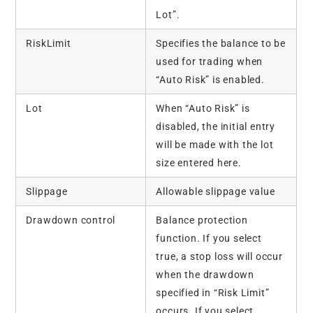
Lot”.
RiskLimit
Specifies the balance to be
used for trading when
“Auto Risk” is enabled.
Lot
When “Auto Risk” is
disabled, the initial entry
will be made with the lot
size entered here.
Slippage
Allowable slippage value
Drawdown control
Balance protection
function. If you select
true, a stop loss will occur
when the drawdown
specified in “Risk Limit”
occurs. If you select