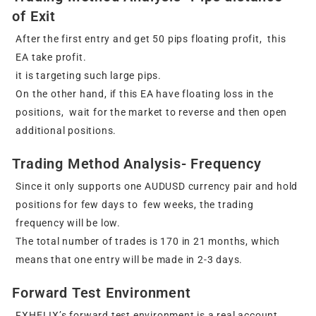
of Exit
After the first entry and get 50 pips floating profit, this
EA take profit.
it is targeting such large pips.
On the other hand, if this EA have floating loss in the
positions, wait for the market to reverse and then open
additional positions.
Trading Method Analysis- Frequency
Since it only supports one AUDUSD currency pair and hold
positions for few days to few weeks, the trading
frequency will be low.
The total number of trades is 170 in 21 months, which
means that one entry will be made in 2-3 days.
Forward Test Environment
FXHELIX’s forward test environment is a real account.