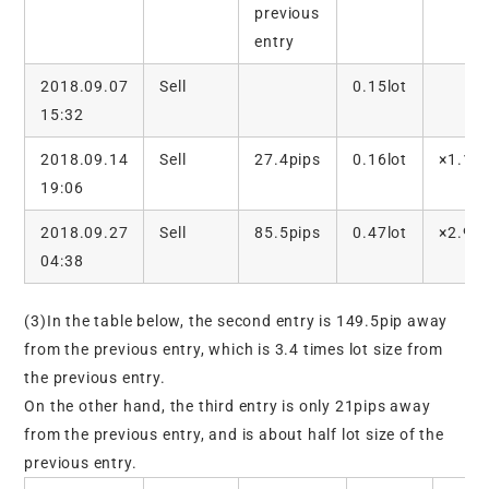
previous
entry
2018.09.07
Sell
0.15lot
15:32
2018.09.14
Sell
27.4pips
0.16lot
×1.1
19:06
2018.09.27
Sell
85.5pips
0.47lot
×2.9
04:38
(3)In the table below, the second entry is 149.5pip away
from the previous entry, which is 3.4 times lot size from
the previous entry.
On the other hand, the third entry is only 21pips away
from the previous entry, and is about half lot size of the
previous entry.