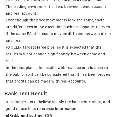
The trading environment differs between demo account
and real account.
Even though the price movements look the same, there
are differences in the execution such as slippage. So even
if the same EA, the results may be different between demo
and real.
FXHELIX targets large pips, so it is expected that the
results will not change significantly between demo and
real.
In the first place, the results with real account is open to
the public, so it can be considered that it has been proven
that profits can be made with real accounts.
Back Test Result
It is dangerous to believe in only the backtest results, and
good to use it as reference information.
■[RiskLimit] setting=35%