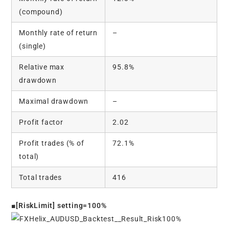
(compound)
Monthly rate of return
–
(single)
Relative max
95.8%
drawdown
Maximal drawdown
–
Profit factor
2.02
Profit trades (% of
72.1%
total)
Total trades
416
■[RiskLimit] setting=100%