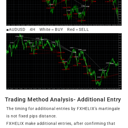
■AUDUSD 4H White＝BUY Red＝SELL
Trading Method Analysis- Additional Entry
The timing for additional entries by FXHELIX’s martingale
is not fixed pips distance.
FXHELIX make additional entries, after confirming that