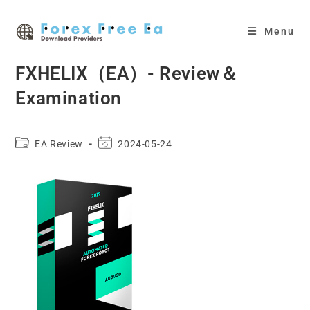
Skip
to
Menu
content
FXHELIX（EA）- Review＆
Examination
Post
Post
EA Review
2024-05-24
category:
last
modified: