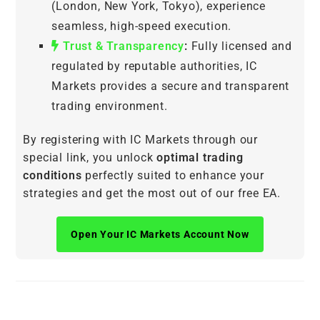
(London, New York, Tokyo), experience
seamless, high-speed execution.
Trust & Transparency
:
Fully licensed and
regulated by reputable authorities, IC
Markets provides a secure and transparent
trading environment.
By registering with IC Markets through our
special link, you unlock
optimal trading
conditions
perfectly suited to enhance your
strategies and get the most out of our free EA.
Open Your IC Markets Account Now