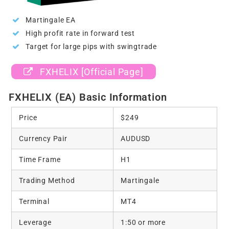
Martingale EA
High profit rate in forward test
Target for large pips with swingtrade
FXHELIX [Official Page]
FXHELIX (EA) Basic Information
Price
$249
Currency Pair
AUDUSD
Time Frame
H1
Trading Method
Martingale
Terminal
MT4
Leverage
1:50 or more