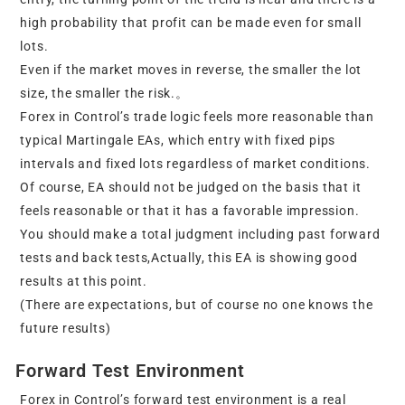
high probability that profit can be made even for small
lots.
Even if the market moves in reverse, the smaller the lot
size, the smaller the risk.。
Forex in Control’s trade logic feels more reasonable than
typical Martingale EAs, which entry with fixed pips
intervals and fixed lots regardless of market conditions.
Of course, EA should not be judged on the basis that it
feels reasonable or that it has a favorable impression.
You should make a total judgment including past forward
tests and back tests,Actually, this EA is showing good
results at this point.
(There are expectations, but of course no one knows the
future results)
Forward Test Environment
Forex in Control’s forward test environment is a real