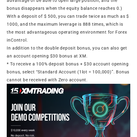
advantage of be able to open large position, and the
bonus disappears when the equity balance reaches 0.)
With a deposit of $ 500, you can trade twice as much as $
1000, and the maximum leverage is 888 times, which is
the most advantageous operating environment for Forex
inControl.
In addition to the double deposit bonus, you can also get
an account opening $30 bonus at XM.
* To receive a 100% deposit bonus + $30 account opening
bonus, select “Standard Account (1lot = 100,000)”. Bonus
cannot be received with Zero account.