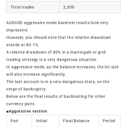
Total trades
2,330
AUDUSD aggressive mode backtest results look very
impressive.
However, you should note that the relative drawdown
stands at 80.1%.
A relative drawdown of 80% in a martingale or grid
trading strategy is a very dangerous situation.
In aggressive mode, as the balance increases, the lot size
will also increase significantly.
The test account is in a very dangerous state, on the
verge of bankruptcy.
Below are the final results of backtesting for other
currency pairs.
■Aggressive version
Pair
Initial
Final Balance
Period