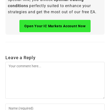
conditions
perfectly suited to enhance your
strategies and get the most out of our free EA.
Open Your IC Markets Account Now
Leave a Reply
Comment
Enter