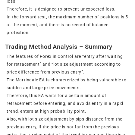
loss.
Therefore, it is designed to prevent unexpected loss.
In the forward test, the maximum number of positions is 5
at the moment, and there is no record of balance
protection.
Trading Method Analysis – Summary
The features of Forex in Control are “entry after waiting
for retracement” and “lot size adjustment according to
price difference from previous entry”.
The Martingale EA is characterized by being vulnerable to
sudden and large price movements.
Therefore, this EA waits for a certain amount of
retracement before entering, and avoids entry in a rapid
trend, enters at high probability point.
Also, with lot size adjustment by pips distance from the
previous entry, if the price is not far from the previous
entry, the turning point of the trend is near and there is a