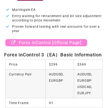
Martingale EA
Entry waiting for retracement and lot size adjustment
according to price movement
Proven forward testing with real accounts for over a
year
Forex inControl [Official Page]
Forex inControl 3（EA）Basic Information
Price
$299
$349
Currency Pair
AUDUSD,
AUDUSD,
EURGBP
EURGBP
USDCAD,
EURJPY
Time Frame
H1