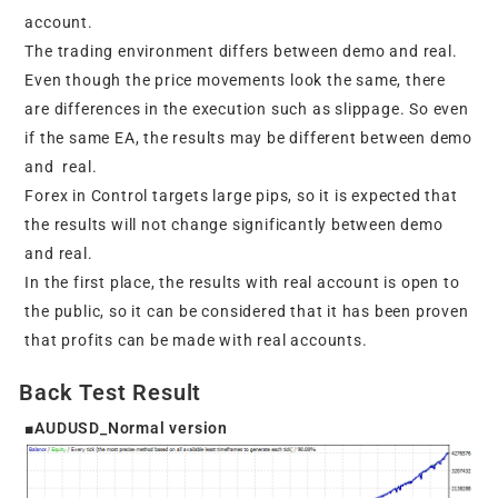
account.
The trading environment differs between demo and real.
Even though the price movements look the same, there
are differences in the execution such as slippage. So even
if the same EA, the results may be different between demo
and real.
Forex in Control targets large pips, so it is expected that
the results will not change significantly between demo
and real.
In the first place, the results with real account is open to
the public, so it can be considered that it has been proven
that profits can be made with real accounts.
Back Test Result
■AUDUSD_Normal version