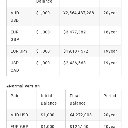
Balance
AUD
$1,000
¥2,564,487,288
20year
USD
EUR
$1,000
$3,477,382
18year
GBP
EUR JPY
$1,000
$19,187,572
19year
USD
$1,000
$2,436,563
19year
CAD
■Normal version
Pair
Initial
Final
Period
Balance
Balance
AUD USD
$1,000
¥4,272,003
20year
EUR GBP
$1,000
$126,150
20year