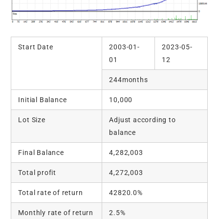
Start Date
2003-01-
2023-05-
01
12
244months
Initial Balance
10,000
Lot Size
Adjust according to
balance
Final Balance
4,282,003
Total profit
4,272,003
Total rate of return
42820.0%
Monthly rate of return
2.5%