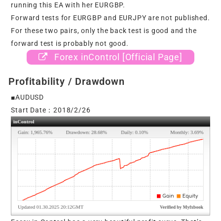
running this EA with her EURGBP.
Forward tests for EURGBP and EURJPY are not published.
For these two pairs, only the back test is good and the
forward test is probably not good.
Forex inControl [Official Page]
Profitability / Drawdown
■AUDUSD
Start Date：2018/2/26