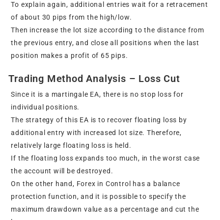
To explain again, additional entries wait for a retracement
of about 30 pips from the high/low.
Then increase the lot size according to the distance from
the previous entry, and close all positions when the last
position makes a profit of 65 pips.
Trading Method Analysis – Loss Cut
Since it is a martingale EA, there is no stop loss for
individual positions.
The strategy of this EA is to recover floating loss by
additional entry with increased lot size. Therefore,
relatively large floating loss is held.
If the floating loss expands too much, in the worst case
the account will be destroyed.
On the other hand, Forex in Control has a balance
protection function, and it is possible to specify the
maximum drawdown value as a percentage and cut the