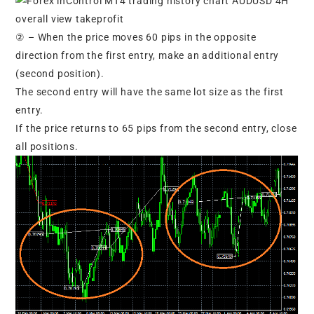
② – When the price moves 60 pips in the opposite
direction from the first entry, make an additional entry
(second position).
The second entry will have the same lot size as the first
entry.
If the price returns to 65 pips from the second entry, close
all positions.