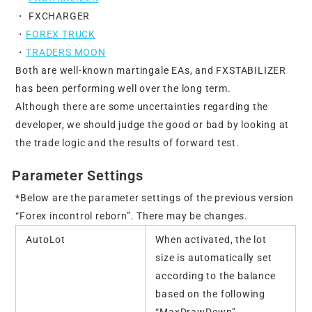
・ FXCHARGER
・
FOREX TRUCK
・
TRADERS MOON
Both are well-known martingale EAs, and FXSTABILIZER
has been performing well over the long term.
Although there are some uncertainties regarding the
developer, we should judge the good or bad by looking at
the trade logic and the results of forward test.
Parameter Settings
*Below are the parameter settings of the previous version
“Forex incontrol reborn”. There may be changes.
AutoLot
When activated, the lot
size is automatically set
according to the balance
based on the following
“MaxDrawDown”