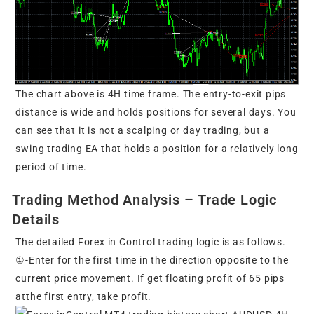
The chart above is 4H time frame. The entry-to-exit pips
distance is wide and holds positions for several days. You
can see that it is not a scalping or day trading, but a
swing trading EA that holds a position for a relatively long
period of time.
Trading Method Analysis – Trade Logic
Details
The detailed Forex in Control trading logic is as follows.
①-Enter for the first time in the direction opposite to the
current price movement. If get floating profit of 65 pips
atthe first entry, take profit.