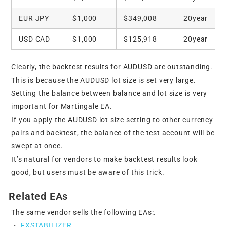
EUR JPY
$1,000
$349,008
20year
USD CAD
$1,000
$125,918
20year
Clearly, the backtest results for AUDUSD are outstanding.
This is because the AUDUSD lot size is set very large.
Setting the balance between balance and lot size is very
important for Martingale EA.
If you apply the AUDUSD lot size setting to other currency
pairs and backtest, the balance of the test account will be
swept at once.
It’s natural for vendors to make backtest results look
good, but users must be aware of this trick.
Related EAs
The same vendor sells the following EAs:.
・
FXSTABILIZER