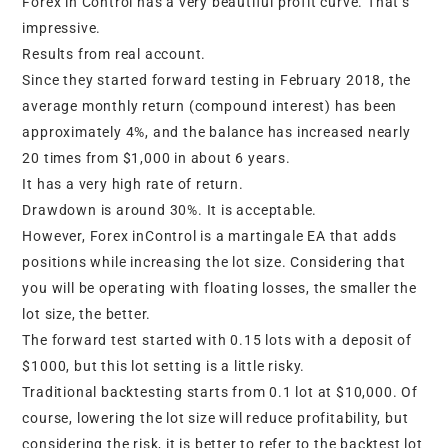
Forex in Control has a very beautiful profit curve. That’s
impressive.
Results from real account.
Since they started forward testing in February 2018, the
average monthly return (compound interest) has been
approximately 4%, and the balance has increased nearly
20 times from $1,000 in about 6 years.
It has a very high rate of return.
Drawdown is around 30%. It is acceptable.
However, Forex inControl is a martingale EA that adds
positions while increasing the lot size. Considering that
you will be operating with floating losses, the smaller the
lot size, the better.
The forward test started with 0.15 lots with a deposit of
$1000, but this lot setting is a little risky.
Traditional backtesting starts from 0.1 lot at $10,000. Of
course, lowering the lot size will reduce profitability, but
considering the risk, it is better to refer to the backtest lot