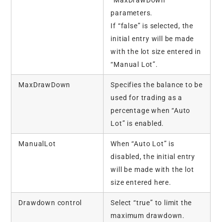
parameters.
If “false” is selected, the
initial entry will be made
with the lot size entered in
“Manual Lot”.
MaxDrawDown
Specifies the balance to be
used for trading as a
percentage when “Auto
Lot” is enabled.
ManualLot
When “Auto Lot” is
disabled, the initial entry
will be made with the lot
size entered here.
Drawdown control
Select “true” to limit the
maximum drawdown.