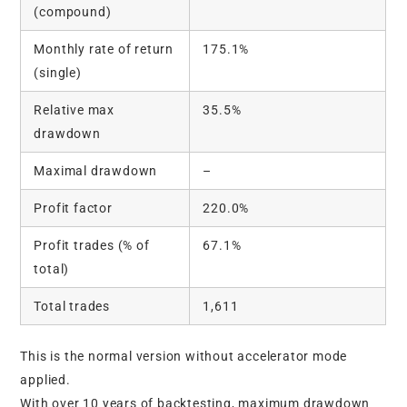
(compound)
Monthly rate of return
175.1%
(single)
Relative max
35.5%
drawdown
Maximal drawdown
–
Profit factor
220.0%
Profit trades (% of
67.1%
total)
Total trades
1,611
This is the normal version without accelerator mode
applied.
With over 10 years of backtesting, maximum drawdown