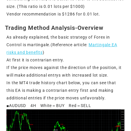
size. (This ratio is 0.01 lots per $1000)
Vendor recommendation is $1286 for 0.01 lot.
Trading Method Analysis-Overview
As already explained, the basic strategy of Forex in
Control is martingale.(Reference article:
Martingale EA
risks and benefits
)
At first it is contrarian entry.
If the price moves against the direction of the position, it
will make additional entrys with increased lot size.
In the MT4 trade history chart below, you can see that
this EA is making a contrarian entry first and making
additional entries if the price moves unfavorably.
■AUDUSD 4H White＝BUY Red＝SELL