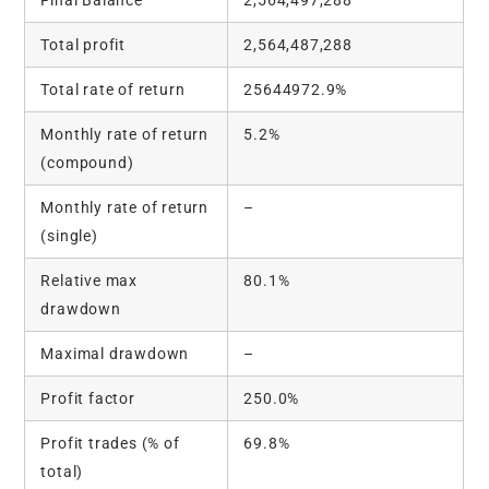
Total profit
2,564,487,288
Total rate of return
25644972.9%
Monthly rate of return
5.2%
(compound)
Monthly rate of return
–
(single)
Relative max
80.1%
drawdown
Maximal drawdown
–
Profit factor
250.0%
Profit trades (% of
69.8%
total)