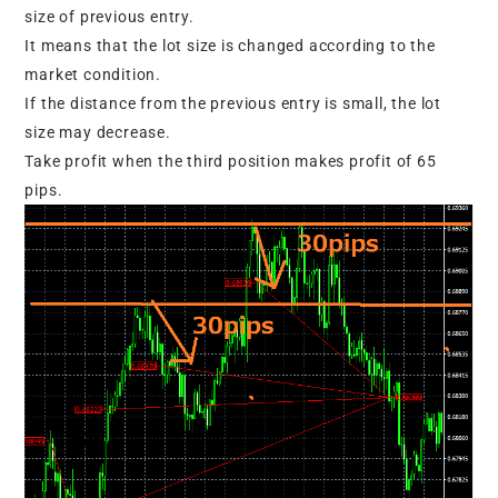
size of previous entry.
It means that the lot size is changed according to the
market condition.
If the distance from the previous entry is small, the lot
size may decrease.
Take profit when the third position makes profit of 65
pips.