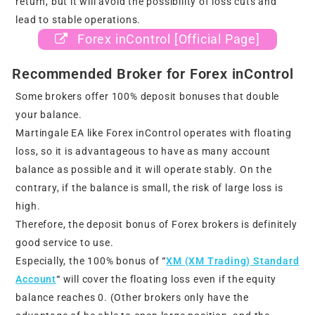
return, but it will avoid the possibility of loss cuts and
lead to stable operations.
Forex inControl [Official Page]
Recommended Broker for Forex inControl
Some brokers offer 100% deposit bonuses that double
your balance.
Martingale EA like Forex inControl operates with floating
loss, so it is advantageous to have as many account
balance as possible and it will operate stably. On the
contrary, if the balance is small, the risk of large loss is
high.
Therefore, the deposit bonus of Forex brokers is definitely
good service to use.
Especially, the 100% bonus of
“
XM (XM Trading) Standard
Account
“
will cover the floating loss even if the equity
balance reaches 0. (Other brokers only have the