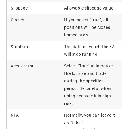
Slippage
Allowable slippage value
CloseAll
If you select “true”, all
positions will be closed
immediately.
StopDate
The date on which the EA
will stop running.
Accelerator
Select “True” to increase
the lot size and trade
during the specified
period. Be careful when
using because it is high
risk.
NFA
Normally, you can leave it
as “false”.