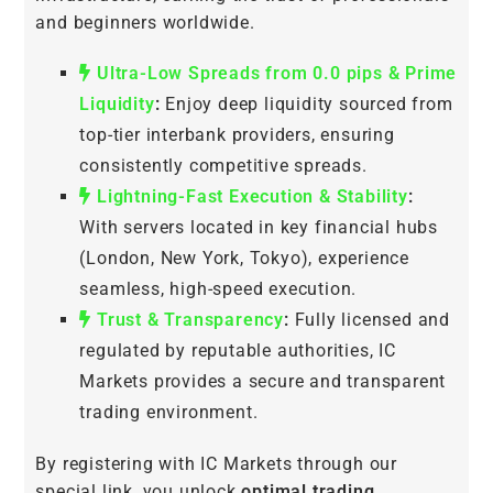
and beginners worldwide.
Ultra-Low Spreads from 0.0 pips & Prime
Liquidity
:
Enjoy deep liquidity sourced from
top-tier interbank providers, ensuring
consistently competitive spreads.
Lightning-Fast Execution & Stability
:
With servers located in key financial hubs
(London, New York, Tokyo), experience
seamless, high-speed execution.
Trust & Transparency
:
Fully licensed and
regulated by reputable authorities, IC
Markets provides a secure and transparent
trading environment.
By registering with IC Markets through our
special link, you unlock
optimal trading