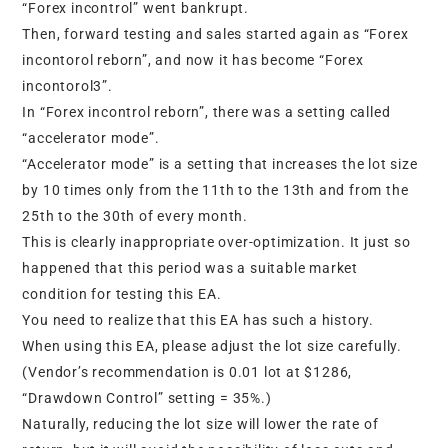
“Forex incontrol” went bankrupt.
Then, forward testing and sales started again as “Forex
incontorol reborn”, and now it has become “Forex
incontorol3”.
In “Forex incontrol reborn”, there was a setting called
“accelerator mode”.
“Accelerator mode” is a setting that increases the lot size
by 10 times only from the 11th to the 13th and from the
25th to the 30th of every month.
This is clearly inappropriate over-optimization. It just so
happened that this period was a suitable market
condition for testing this EA.
You need to realize that this EA has such a history.
When using this EA, please adjust the lot size carefully.
(Vendor’s recommendation is 0.01 lot at $1286,
“Drawdown Control” setting = 35%.)
Naturally, reducing the lot size will lower the rate of