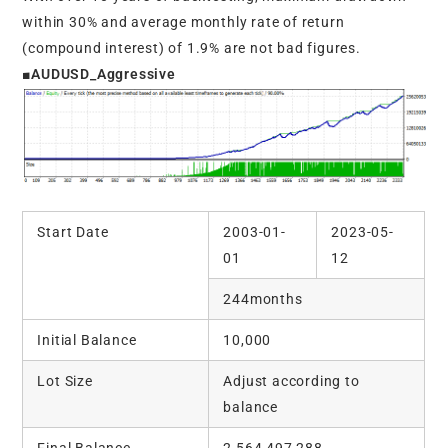
within 30% and average monthly rate of return
(compound interest) of 1.9% are not bad figures.
■AUDUSD_Aggressive
Start Date
2003-01-
2023-05-
01
12
244months
Initial Balance
10,000
Lot Size
Adjust according to
balance
Final Balance
2,564,497,288