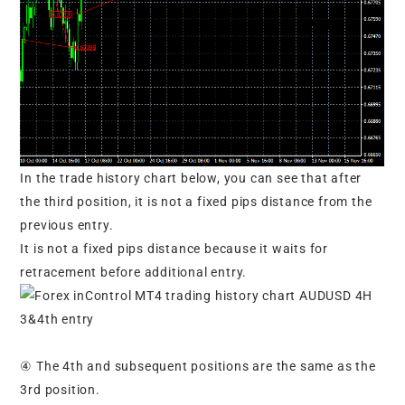
In the trade history chart below, you can see that after
the third position, it is not a fixed pips distance from the
previous entry.
It is not a fixed pips distance because it waits for
retracement before additional entry.
④ The 4th and subsequent positions are the same as the
3rd position.