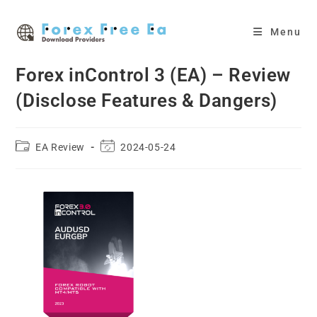
Skip
to
Menu
content
Forex inControl 3 (EA) – Review
(Disclose Features & Dangers)
Post
Post
EA Review
2024-05-24
category:
last
modified: