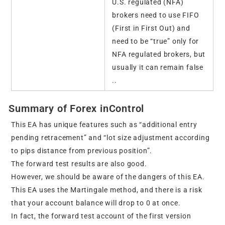
U.S. regulated (NFA)
brokers need to use FIFO
(First in First Out) and
need to be “true” only for
NFA regulated brokers, but
usually it can remain false
..
Summary of Forex inControl
This EA has unique features such as “additional entry
pending retracement” and “lot size adjustment according
to pips distance from previous position”.
The forward test results are also good.
However, we should be aware of the dangers of this EA.
This EA uses the Martingale method, and there is a risk
that your account balance will drop to 0 at once.
In fact, the forward test account of the first version