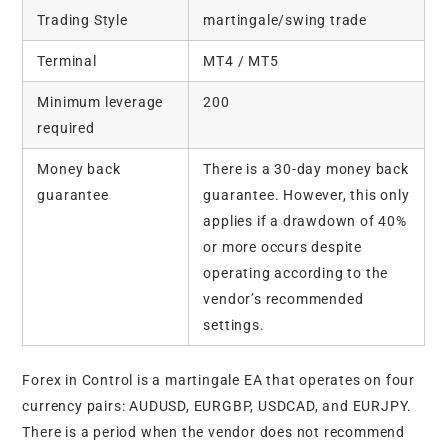
Trading Style
martingale/swing trade
Terminal
MT4 / MT5
Minimum leverage
200
required
Money back
There is a 30-day money back
guarantee
guarantee. However, this only
applies if a drawdown of 40%
or more occurs despite
operating according to the
vendor’s recommended
settings.
Forex in Control is a martingale EA that operates on four
currency pairs: AUDUSD, EURGBP, USDCAD, and EURJPY.
There is a period when the vendor does not recommend