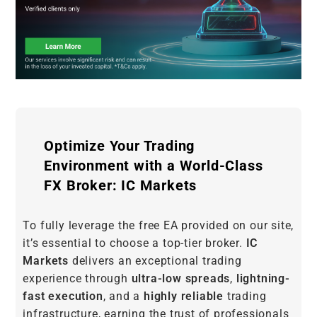
Optimize Your Trading
Environment with a World-Class
FX Broker: IC Markets
To fully leverage the free EA provided on our site,
it’s essential to choose a top-tier broker.
IC
Markets
delivers an exceptional trading
experience through
ultra-low spreads
,
lightning-
fast execution
, and a
highly reliable
trading
infrastructure, earning the trust of professionals