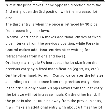
③-2 If the price moves in the opposite direction from the
2nd entry, open the 3rd position with the increased lot
size.
The third entry is when the price is retraced by 30 pips
from recent highs or lows.
(Normal Martingale EA makes additional entries at fixed
pips intervals from the previous position, while Forex in
Control makes additional entries after waiting for
retracements from highs and lows).
Ordinary martingale EA increases the lot size from the
previous entry by a fixed magnification (eg 2x, 3x, etc.).
On the other hand, Forex in Control calculates the lot size
according to the distance from the previous entry price.
If the price is only about 20 pips away from the last entry,
the lot size will not increase much. On the other hand, if
the price is about 100 pips away from the previous entry,
it will make an additional entry with about 6 times the lot