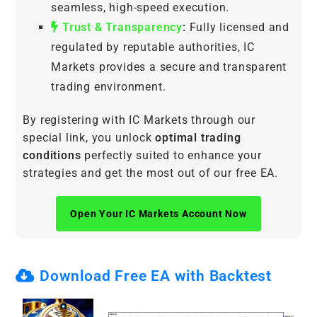
seamless, high-speed execution.
Trust & Transparency
:
Fully licensed and
regulated by reputable authorities, IC
Markets provides a secure and transparent
trading environment.
By registering with IC Markets through our
special link, you unlock
optimal trading
conditions
perfectly suited to enhance your
strategies and get the most out of our free EA.
Open Your IC Markets Account Now
Download Free EA with Backtest