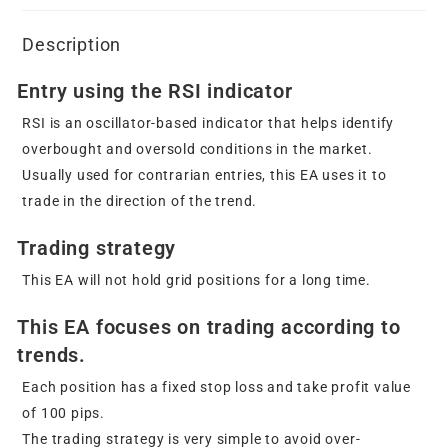
Description
Entry using the RSI indicator
RSI is an oscillator-based indicator that helps identify
overbought and oversold conditions in the market.
Usually used for contrarian entries, this EA uses it to
trade in the direction of the trend.
Trading strategy
This EA will not hold grid positions for a long time.
This EA focuses on trading according to
trends.
Each position has a fixed stop loss and take profit value
of 100 pips.
The trading strategy is very simple to avoid over-