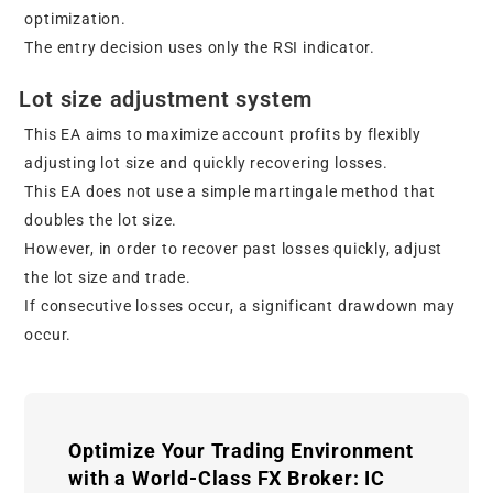
optimization.
The entry decision uses only the RSI indicator.
Lot size adjustment system
This EA aims to maximize account profits by flexibly
adjusting lot size and quickly recovering losses.
This EA does not use a simple martingale method that
doubles the lot size.
However, in order to recover past losses quickly, adjust
the lot size and trade.
If consecutive losses occur, a significant drawdown may
occur.
Optimize Your Trading Environment
with a World-Class FX Broker: IC