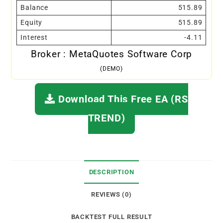
Balance
515.89
Equity
515.89
Interest
-4.11
Broker : MetaQuotes Software Corp
(DEMO)
Download This Free EA (RS
TREND)
DESCRIPTION
REVIEWS (0)
BACKTEST FULL RESULT