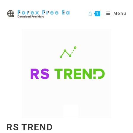
Skip
to
Menu
1
content
RS TREND