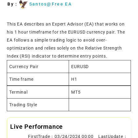
By :
Santos@Free EA
This EA describes an Expert Advisor (EA) that works on
his 1 hour timeframe for the EURUSD currency pair. The
EA follows a simple trading logic to avoid over-
optimization and relies solely on the Relative Strength
Index (RSI) indicator to determine entry points.
Currency Pair
EURUSD
Time frame
H1
Terminal
MT5
Trading Style
Live Performance
FirstTrade：03/24/2024 00:00 LastUpdate：