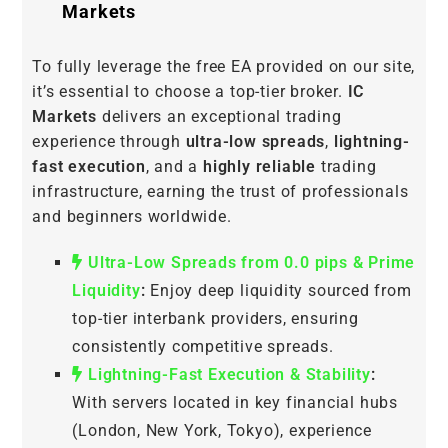
Markets
To fully leverage the free EA provided on our site,
it’s essential to choose a top-tier broker.
IC
Markets
delivers an exceptional trading
experience through
ultra-low spreads
,
lightning-
fast execution
, and a
highly reliable
trading
infrastructure, earning the trust of professionals
and beginners worldwide.
Ultra-Low Spreads from 0.0 pips & Prime
Liquidity
:
Enjoy deep liquidity sourced from
top-tier interbank providers, ensuring
consistently competitive spreads.
Lightning-Fast Execution & Stability
:
With servers located in key financial hubs
(London, New York, Tokyo), experience