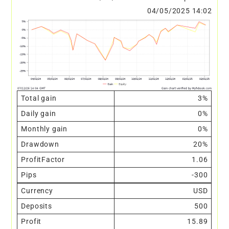
04/05/2025 14:02
Total gain
3%
Daily gain
0%
Monthly gain
0%
Drawdown
20%
ProfitFactor
1.06
Pips
-300
Currency
USD
Deposits
500
Profit
15.89