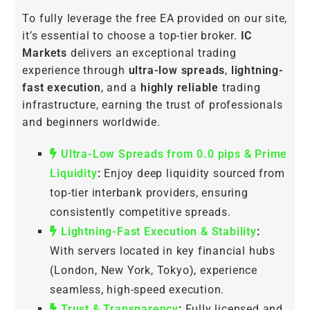
To fully leverage the free EA provided on our site,
it’s essential to choose a top-tier broker.
IC
Markets
delivers an exceptional trading
experience through
ultra-low spreads
,
lightning-
fast execution
, and a
highly reliable
trading
infrastructure, earning the trust of professionals
and beginners worldwide.
Ultra-Low Spreads from 0.0 pips & Prime
Liquidity
:
Enjoy deep liquidity sourced from
top-tier interbank providers, ensuring
consistently competitive spreads.
Lightning-Fast Execution & Stability
:
With servers located in key financial hubs
(London, New York, Tokyo), experience
seamless, high-speed execution.
Trust & Transparency
:
Fully licensed and