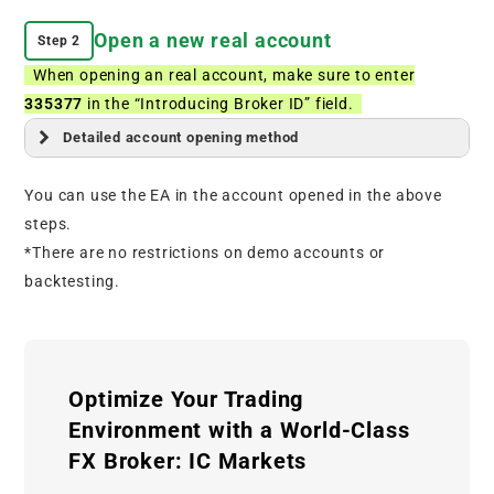
Open a new real account
Step 2
When opening an real account, make sure to enter
335377
in the “Introducing Broker ID” field.
Detailed account opening method
You can use the EA in the account opened in the above
steps.
*There are no restrictions on demo accounts or
backtesting.
Optimize Your Trading
Environment with a World-Class
FX Broker: IC Markets