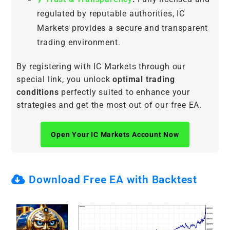
regulated by reputable authorities, IC
Markets provides a secure and transparent
trading environment.
By registering with IC Markets through our
special link, you unlock
optimal trading
conditions
perfectly suited to enhance your
strategies and get the most out of our free EA.
Open Your IC Markets Account Now
Download Free EA with Backtest