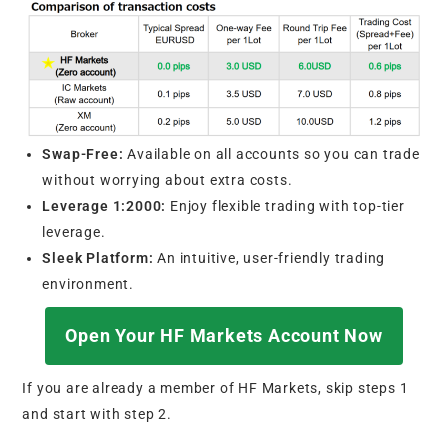
Swap-Free:
Available on all accounts so you can trade
without worrying about extra costs.
Leverage 1:2000:
Enjoy flexible trading with top-tier
leverage.
Sleek Platform:
An intuitive, user-friendly trading
environment.
Open Your HF Markets Account Now
If you are already a member of HF Markets, skip steps 1
and start with step 2.