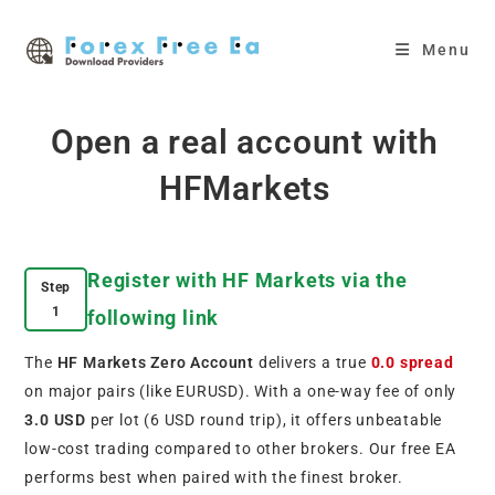
Skip
to
Menu
content
Open a real account with
HFMarkets
Register with HF Markets via the
Step
1
following link
The
HF Markets Zero Account
delivers a true
0.0 spread
on major pairs (like EURUSD). With a one-way fee of only
3.0 USD
per lot (6 USD round trip), it offers unbeatable
low-cost trading compared to other brokers. Our free EA
performs best when paired with the finest broker.