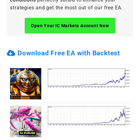
strategies and get the most out of our free EA.
Open Your IC Markets Account Now
Download Free EA with Backtest