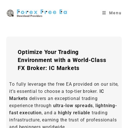
Skip
to
Menu
content
Optimize Your Trading
Environment with a World-Class
FX Broker: IC Markets
To fully leverage the free EA provided on our site,
it’s essential to choose a top-tier broker.
IC
Markets
delivers an exceptional trading
experience through
ultra-low spreads
,
lightning-
fast execution
, and a
highly reliable
trading
infrastructure, earning the trust of professionals
and beginners worldwide.