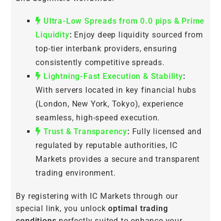
Ultra-Low Spreads from 0.0 pips & Prime
Liquidity
:
Enjoy deep liquidity sourced from
top-tier interbank providers, ensuring
consistently competitive spreads.
Lightning-Fast Execution & Stability
:
With servers located in key financial hubs
(London, New York, Tokyo), experience
seamless, high-speed execution.
Trust & Transparency
:
Fully licensed and
regulated by reputable authorities, IC
Markets provides a secure and transparent
trading environment.
By registering with IC Markets through our
special link, you unlock
optimal trading
conditions
perfectly suited to enhance your