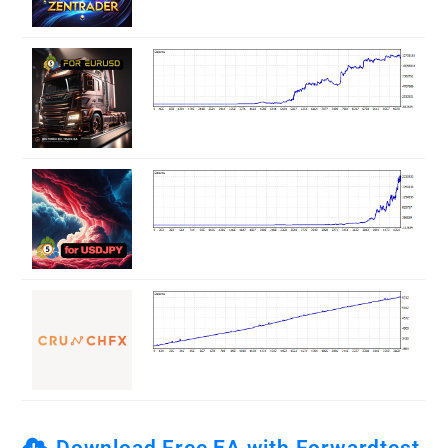
Download Free EA with Forwardtest