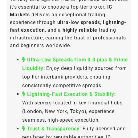
it’s essential to choose a top-tier broker.
IC
Markets
delivers an exceptional trading
experience through
ultra-low spreads
,
lightning-
fast execution
, and a
highly reliable
trading
infrastructure, earning the trust of professionals
and beginners worldwide.
Ultra-Low Spreads from 0.0 pips & Prime
Liquidity
:
Enjoy deep liquidity sourced from
top-tier interbank providers, ensuring
consistently competitive spreads.
Lightning-Fast Execution & Stability
:
With servers located in key financial hubs
(London, New York, Tokyo), experience
seamless, high-speed execution.
Trust & Transparency
:
Fully licensed and
regulated by reputable authorities, IC