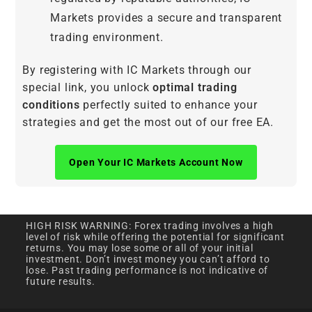
Markets provides a secure and transparent
trading environment.
By registering with IC Markets through our
special link, you unlock
optimal trading
conditions
perfectly suited to enhance your
strategies and get the most out of our free EA.
Open Your IC Markets Account Now
HIGH RISK WARNING: Forex trading involves a high
level of risk while offering the potential for significant
returns. You may lose some or all of your initial
investment. Don’t invest money you can’t afford to
lose. Past trading performance is not indicative of
future results.