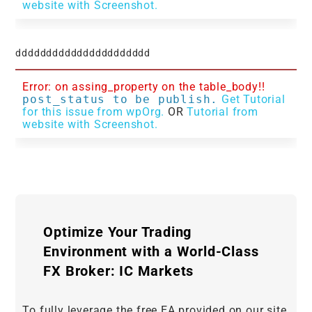
website with Screenshot.
dddddddddddddddddddddd
Error: on assing_property on the table_body!!
post_status to be publish.
Get Tutorial
for this issue from wpOrg.
OR
Tutorial from
website with Screenshot.
Optimize Your Trading
Environment with a World-Class
FX Broker: IC Markets
To fully leverage the free EA provided on our site,