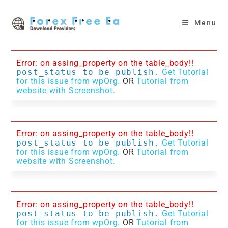
Skip
to
Menu
content
Error: on assing_property on the table_body!!
post_status to be publish.
Get Tutorial
for this issue from wpOrg.
OR
Tutorial from
website with Screenshot.
Error: on assing_property on the table_body!!
post_status to be publish.
Get Tutorial
for this issue from wpOrg.
OR
Tutorial from
website with Screenshot.
Error: on assing_property on the table_body!!
post_status to be publish.
Get Tutorial
for this issue from wpOrg.
OR
Tutorial from